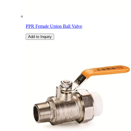
PPR Female Union Ball Valve
Add to Inquiry