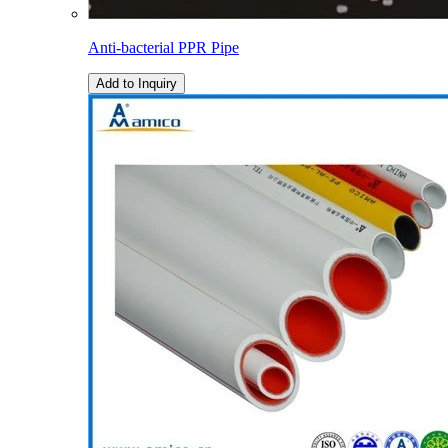
Anti-bacterial PPR Pipe
Add to Inquiry