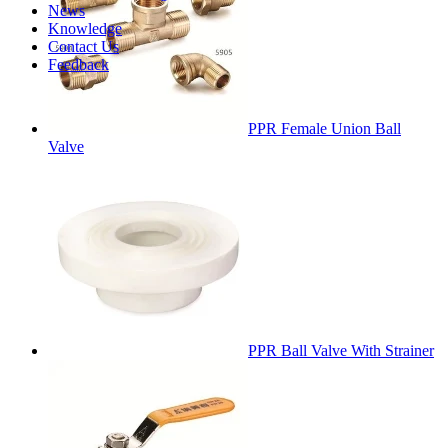
News
Knowledge
Contact Us
Feedback
PPR Female Union Ball
Valve
PPR Ball Valve With Strainer