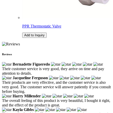
PPR Thermostatic Valve
Add to Inquiry
Reviews
Bernadette Figueredo
Their customer service is very good, they arrive on time and pay
attention to details.
Jacqueline Ferguson
Their products are very effective, and the customer service is also
very good. The customer service will answer patiently if you consult
before buying.
Harry Millender
The overall feeling of this product is very beautiful, I bought it right,
and the effect of the product is great.
Kayla Gibbs