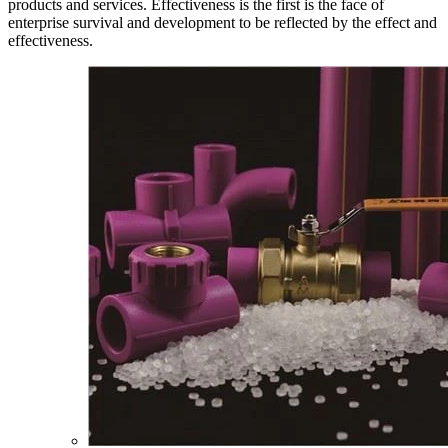
products and services. Effectiveness is the first is the face of
enterprise survival and development to be reflected by the effect and
effectiveness.