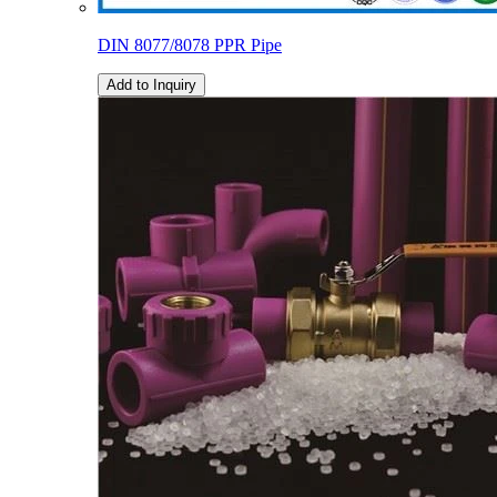
DIN 8077/8078 PPR Pipe
Add to Inquiry