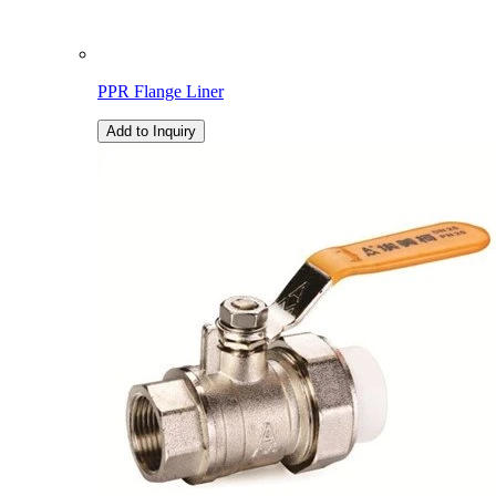
PPR Flange Liner
Add to Inquiry