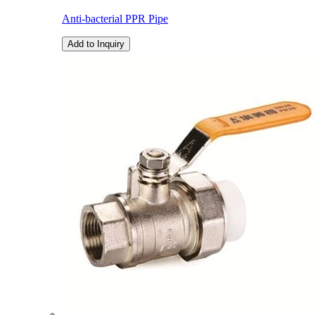
Anti-bacterial PPR Pipe
Add to Inquiry