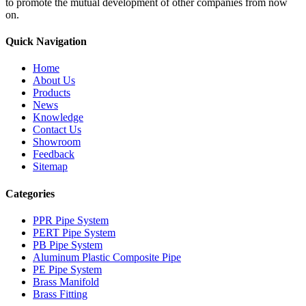
to promote the mutual development of other companies from now
on.
Quick Navigation
Home
About Us
Products
News
Knowledge
Contact Us
Showroom
Feedback
Sitemap
Categories
PPR Pipe System
PERT Pipe System
PB Pipe System
Aluminum Plastic Composite Pipe
PE Pipe System
Brass Manifold
Brass Fitting