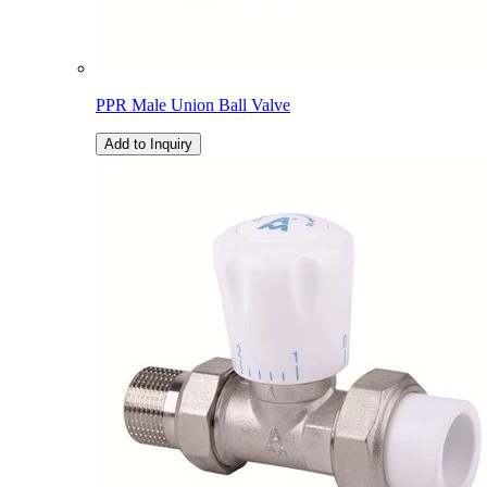
PPR Male Union Ball Valve
Add to Inquiry