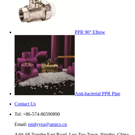
PPR 90° Elbow
Anti-bacterial PPR Pipe
Contact Us
Tel: +86-574-86590890
Email:
emilyyea@amico.cn
Add: 68 Tonghe East Road, Luo Tuo Town, Ningbo, China