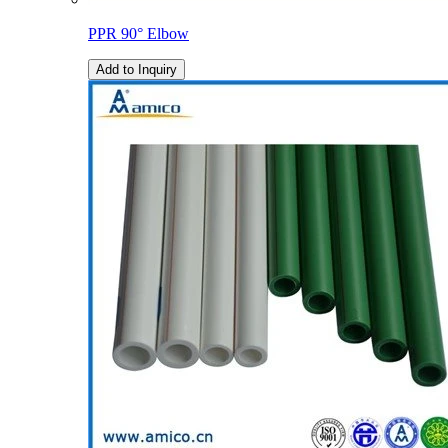
PPR 90° Elbow
Add to Inquiry