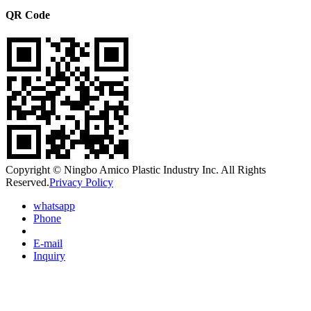
QR Code
Copyright © Ningbo Amico Plastic Industry Inc. All Rights
Reserved.
Privacy Policy
whatsapp
Phone
E-mail
Inquiry