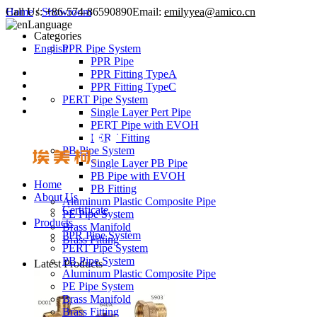
Call Us:
Home
/
Showroom
+86-574-86590890
Email:
emilyyea@amico.cn
Language
Categories
English
PPR Pipe System
PPR Pipe
PPR Fitting TypeA
PPR Fitting TypeC
PERT Pipe System
Single Layer Pert Pipe
PERT Pipe with EVOH
PERT Fitting
PB Pipe System
Single Layer PB Pipe
PB Pipe with EVOH
Home
PB Fitting
About Us
Aluminum Plastic Composite Pipe
Certificate
PE Pipe System
Products
Brass Manifold
PPR Pipe System
Brass Fitting
PERT Pipe System
PB Pipe System
Latest Products
Aluminum Plastic Composite Pipe
PE Pipe System
Brass Manifold
Brass Fitting