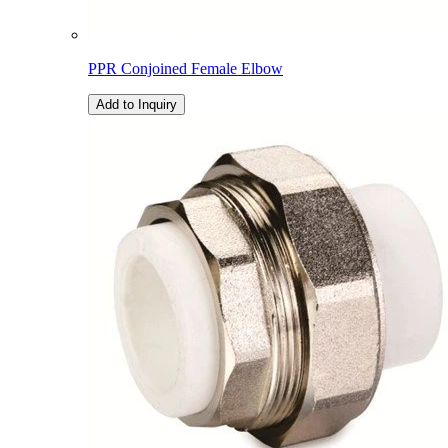
PPR Conjoined Female Elbow
Add to Inquiry