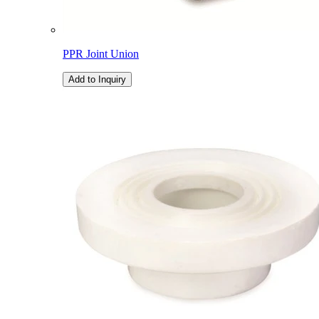
PPR Joint Union
Add to Inquiry