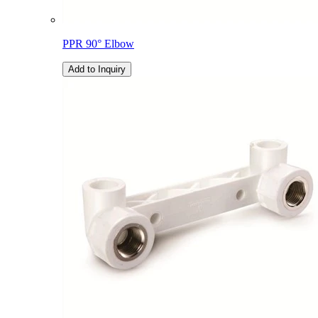
PPR 90° Elbow
Add to Inquiry