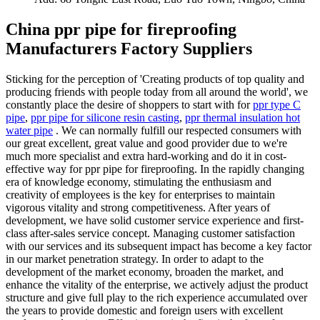
China ppr pipe for fireproofing
Manufacturers Factory Suppliers
Sticking for the perception of 'Creating products of top quality and
producing friends with people today from all around the world', we
constantly place the desire of shoppers to start with for
ppr type C
pipe
,
ppr pipe for silicone resin casting
,
ppr thermal insulation hot
water pipe
. We can normally fulfill our respected consumers with
our great excellent, great value and good provider due to we're
much more specialist and extra hard-working and do it in cost-
effective way for ppr pipe for fireproofing. In the rapidly changing
era of knowledge economy, stimulating the enthusiasm and
creativity of employees is the key for enterprises to maintain
vigorous vitality and strong competitiveness. After years of
development, we have solid customer service experience and first-
class after-sales service concept. Managing customer satisfaction
with our services and its subsequent impact has become a key factor
in our market penetration strategy. In order to adapt to the
development of the market economy, broaden the market, and
enhance the vitality of the enterprise, we actively adjust the product
structure and give full play to the rich experience accumulated over
the years to provide domestic and foreign users with excellent