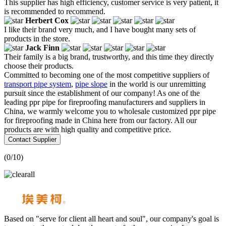
This supplier has high efficiency, customer service is very patient, it
is recommended to recommend.
Herbert Cox
I like their brand very much, and I have bought many sets of
products in the store.
Jack Finn
Their family is a big brand, trustworthy, and this time they directly
choose their products.
Committed to becoming one of the most competitive suppliers of
transport pipe system
,
pipe slope
in the world is our unremitting
pursuit since the establishment of our company! As one of the
leading ppr pipe for fireproofing manufacturers and suppliers in
China, we warmly welcome you to wholesale customized ppr pipe
for fireproofing made in China here from our factory. All our
products are with high quality and competitive price.
Contact Supplier
(
0
/10)
Based on "serve for client all heart and soul", our company's goal is