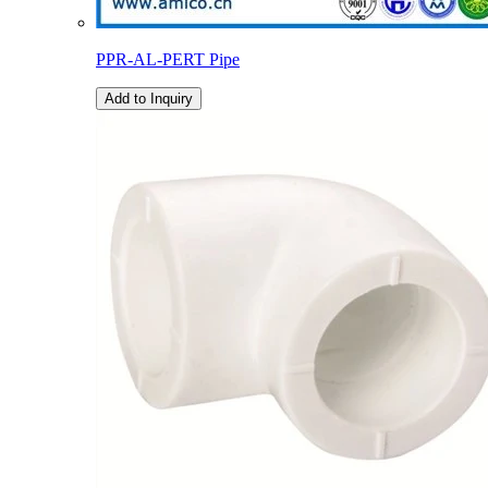
PPR-AL-PERT Pipe
Add to Inquiry