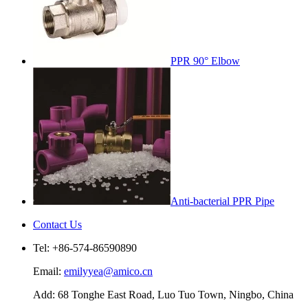
PPR 90° Elbow
Anti-bacterial PPR Pipe
Contact Us
Tel: +86-574-86590890
Email:
emilyyea@amico.cn
Add: 68 Tonghe East Road, Luo Tuo Town, Ningbo, China