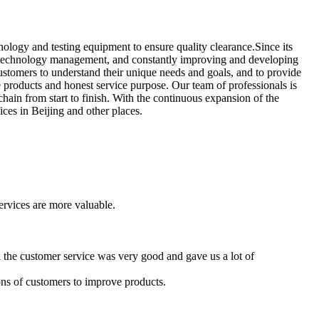
ology and testing equipment to ensure quality clearance.Since its
of technology management, and constantly improving and developing
ustomers to understand their unique needs and goals, and to provide
e products and honest service purpose. Our team of professionals is
hain from start to finish. With the continuous expansion of the
ices in Beijing and other places.
services are more valuable.
 the customer service was very good and gave us a lot of
nions of customers to improve products.