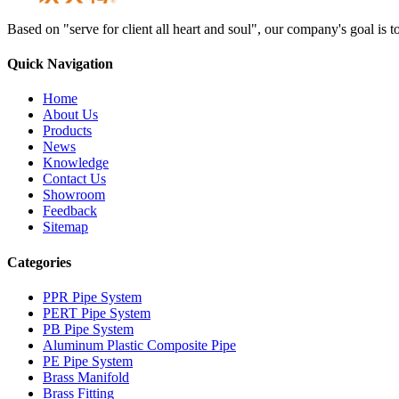
Based on "serve for client all heart and soul", our company's goal i
Quick Navigation
Home
About Us
Products
News
Knowledge
Contact Us
Showroom
Feedback
Sitemap
Categories
PPR Pipe System
PERT Pipe System
PB Pipe System
Aluminum Plastic Composite Pipe
PE Pipe System
Brass Manifold
Brass Fitting