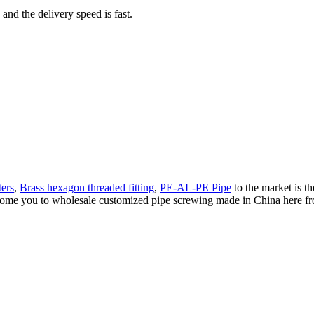
 and the delivery speed is fast.
ers
,
Brass hexagon threaded fitting
,
PE-AL-PE Pipe
to the market is th
me you to wholesale customized pipe screwing made in China here from 