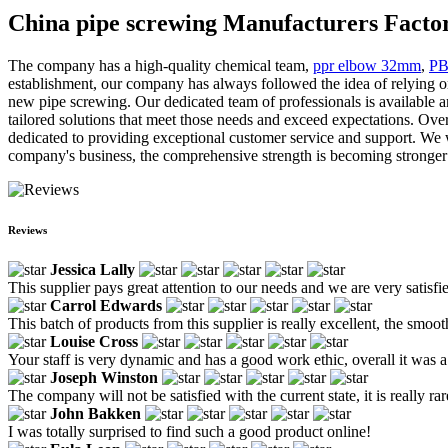
China pipe screwing Manufacturers Factor
The company has a high-quality chemical team,
ppr elbow 32mm
,
PB
establishment, our company has always followed the idea of relying 
new pipe screwing. Our dedicated team of professionals is available a
tailored solutions that meet those needs and exceed expectations. Ove
dedicated to providing exceptional customer service and support. We wo
company's business, the comprehensive strength is becoming stronger an
Reviews
Jessica Lally
This supplier pays great attention to our needs and we are very satisf
Carrol Edwards
This batch of products from this supplier is really excellent, the smooth
Louise Cross
Your staff is very dynamic and has a good work ethic, overall it was
Joseph Winston
The company will not be satisfied with the current state, it is really r
John Bakken
I was totally surprised to find such a good product online!