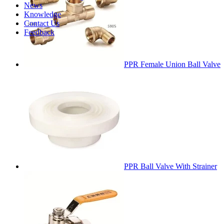
News
Knowledge
Contact Us
Feedback
PPR Female Union Ball Valve
PPR Ball Valve With Strainer