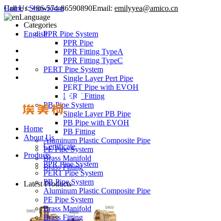
Call Us:
Home
/
Showroom
+86-574-86590890
Email:
emilyyea@amico.cn
Language
Categories
English
PPR Pipe System
PPR Pipe
PPR Fitting TypeA
PPR Fitting TypeC
PERT Pipe System
Single Layer Pert Pipe
PERT Pipe with EVOH
PERT Fitting
PB Pipe System
Single Layer PB Pipe
PB Pipe with EVOH
Home
PB Fitting
About Us
Aluminum Plastic Composite Pipe
Certificate
PE Pipe System
Products
Brass Manifold
PPR Pipe System
Brass Fitting
PERT Pipe System
PB Pipe System
Latest Products
Aluminum Plastic Composite Pipe
PE Pipe System
Brass Manifold
Brass Fitting