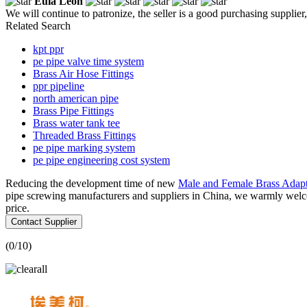
Eula Leon
We will continue to patronize, the seller is a good purchasing supplier,
Related Search
kpt ppr
pe pipe valve time system
Brass Air Hose Fittings
ppr pipeline
north american pipe
Brass Pipe Fittings
Brass water tank tee
Threaded Brass Fittings
pe pipe marking system
pe pipe engineering cost system
Reducing the development time of new
Male and Female Brass Adapt
pipe screwing manufacturers and suppliers in China, we warmly welco
price.
Contact Supplier
(
0
/10)