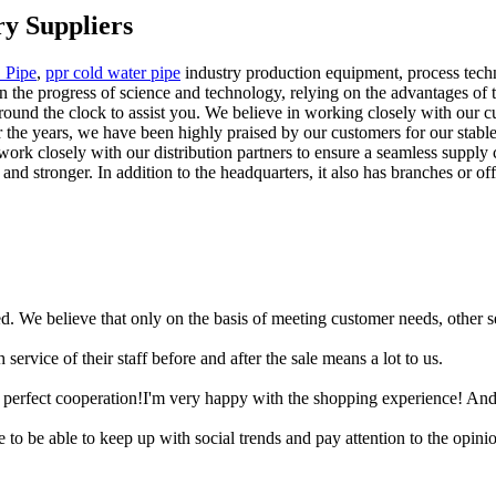
y Suppliers
 Pipe
,
ppr cold water pipe
industry production equipment, process techn
on the progress of science and technology, relying on the advantages 
round the clock to assist you. We believe in working closely with our c
r the years, we have been highly praised by our customers for our stabl
rk closely with our distribution partners to ensure a seamless supply c
d stronger. In addition to the headquarters, it also has branches or off
ied. We believe that only on the basis of meeting customer needs, other 
 service of their staff before and after the sale means a lot to us.
 a perfect cooperation!I'm very happy with the shopping experience! And
are to be able to keep up with social trends and pay attention to the opi