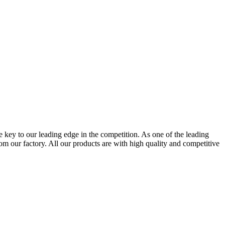
e key to our leading edge in the competition. As one of the leading
our factory. All our products are with high quality and competitive