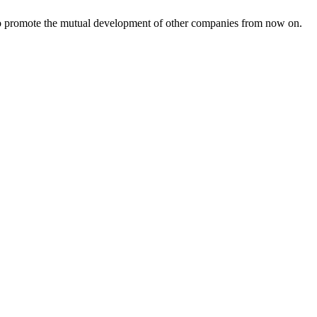
s to promote the mutual development of other companies from now on.