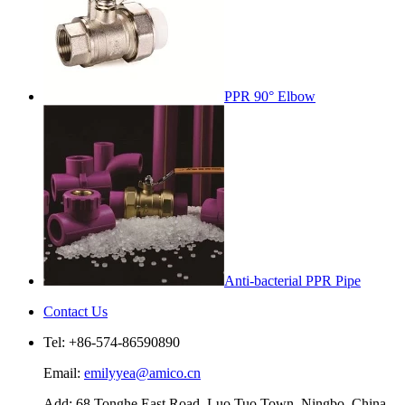
PPR 90° Elbow
Anti-bacterial PPR Pipe
Contact Us
Tel: +86-574-86590890
Email:
emilyyea@amico.cn
Add: 68 Tonghe East Road, Luo Tuo Town, Ningbo, China