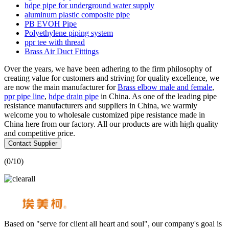
hdpe pipe for underground water supply
aluminum plastic composite pipe
PB EVOH Pipe
Polyethylene piping system
ppr tee with thread
Brass Air Duct Fittings
Over the years, we have been adhering to the firm philosophy of
creating value for customers and striving for quality excellence, we
are now the main manufacturer for
Brass elbow male and female
,
ppr pipe line
,
hdpe drain pipe
in China. As one of the leading pipe
resistance manufacturers and suppliers in China, we warmly
welcome you to wholesale customized pipe resistance made in
China here from our factory. All our products are with high quality
and competitive price.
Contact Supplier
(
0
/10)
Based on "serve for client all heart and soul", our company's goal is