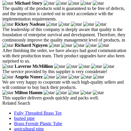
Michael Story
The quality of the products sold is guaranteed to be free of defects,
and the inspection is carried out in strict accordance with the
implementation requirements.
Rickey Nadeau
The leadership of this company is deeply aware that quality is the
foundation of enterprise survival and development. Therefore, they
continuously improve the quality management level of products, in
Richard Nguyen
After finishing the order, we have always had good communication
with their production team. Their product upgrades have also been
surprised to us.
Laverne McMillion
The service provided by this supplier is very considerate!
Angela Nunez
We are very happy to cooperate with such high-quality sellers and
will continue to buy back their products.
Milton Hamm
This supplier delivers goods quickly and packs well.
Related Search
Fully Threaded Brass Tee
buried pipe
Brass Ferrule Plastic Tube
agricultural pipe