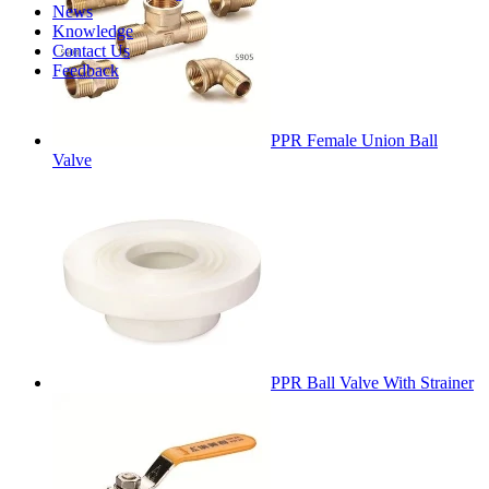
News
Knowledge
Contact Us
Feedback
PPR Female Union Ball
Valve
PPR Ball Valve With Strainer