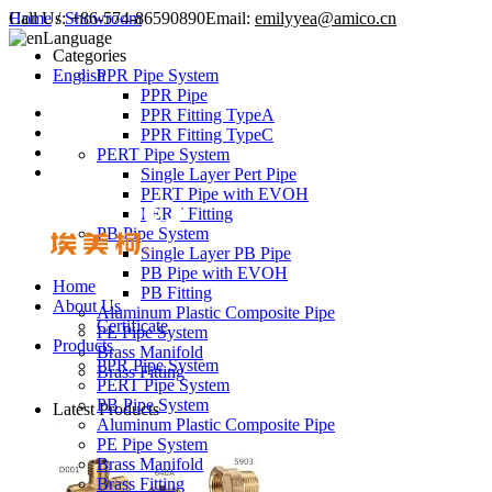
Call Us:
Home
/
Showroom
+86-574-86590890
Email:
emilyyea@amico.cn
Language
Categories
English
PPR Pipe System
PPR Pipe
PPR Fitting TypeA
PPR Fitting TypeC
PERT Pipe System
Single Layer Pert Pipe
PERT Pipe with EVOH
PERT Fitting
PB Pipe System
Single Layer PB Pipe
PB Pipe with EVOH
Home
PB Fitting
About Us
Aluminum Plastic Composite Pipe
Certificate
PE Pipe System
Products
Brass Manifold
PPR Pipe System
Brass Fitting
PERT Pipe System
PB Pipe System
Latest Products
Aluminum Plastic Composite Pipe
PE Pipe System
Brass Manifold
Brass Fitting