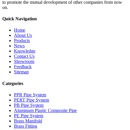
to promote the mutual development of other companies from now
on.
Quick Navigation
Home
About Us
Products
News
Knowledge
Contact Us
Showroom
Feedback
Sitemap
Categories
PPR Pipe System
PERT Pipe System
PB Pipe System
Aluminum Plastic Composite Pipe
PE Pipe System
Brass Manifold
Brass Fitting