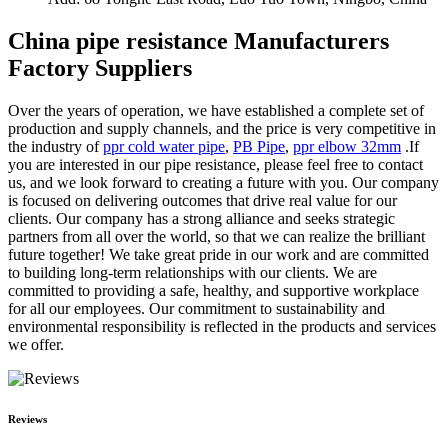
China pipe resistance Manufacturers
Factory Suppliers
Over the years of operation, we have established a complete set of
production and supply channels, and the price is very competitive in
the industry of
ppr cold water pipe
,
PB Pipe
,
ppr elbow 32mm
.If
you are interested in our pipe resistance, please feel free to contact
us, and we look forward to creating a future with you. Our company
is focused on delivering outcomes that drive real value for our
clients. Our company has a strong alliance and seeks strategic
partners from all over the world, so that we can realize the brilliant
future together! We take great pride in our work and are committed
to building long-term relationships with our clients. We are
committed to providing a safe, healthy, and supportive workplace
for all our employees. Our commitment to sustainability and
environmental responsibility is reflected in the products and services
we offer.
Reviews