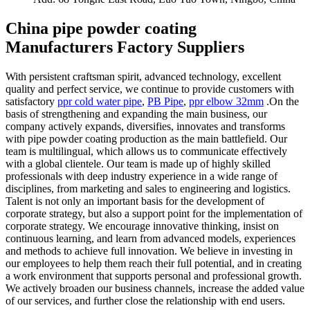
China pipe powder coating
Manufacturers Factory Suppliers
With persistent craftsman spirit, advanced technology, excellent
quality and perfect service, we continue to provide customers with
satisfactory
ppr cold water pipe
,
PB Pipe
,
ppr elbow 32mm
.On the
basis of strengthening and expanding the main business, our
company actively expands, diversifies, innovates and transforms
with pipe powder coating production as the main battlefield. Our
team is multilingual, which allows us to communicate effectively
with a global clientele. Our team is made up of highly skilled
professionals with deep industry experience in a wide range of
disciplines, from marketing and sales to engineering and logistics.
Talent is not only an important basis for the development of
corporate strategy, but also a support point for the implementation of
corporate strategy. We encourage innovative thinking, insist on
continuous learning, and learn from advanced models, experiences
and methods to achieve full innovation. We believe in investing in
our employees to help them reach their full potential, and in creating
a work environment that supports personal and professional growth.
We actively broaden our business channels, increase the added value
of our services, and further close the relationship with end users.