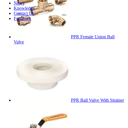
News
Knowledge
Contact Us
Feedback
PPR Female Union Ball
Valve
PPR Ball Valve With Strainer