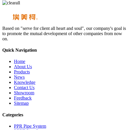
Based on "serve for client all heart and soul", our company's goal is
to promote the mutual development of other companies from now
on.
Quick Navigation
Home
About Us
Products
News
Knowledge
Contact Us
Showroom
Feedback
Sitemap
Categories
PPR Pipe System