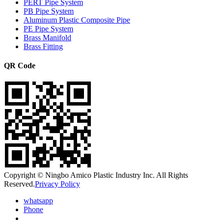
PERT Pipe System
PB Pipe System
Aluminum Plastic Composite Pipe
PE Pipe System
Brass Manifold
Brass Fitting
QR Code
Copyright © Ningbo Amico Plastic Industry Inc. All Rights
Reserved.
Privacy Policy
whatsapp
Phone