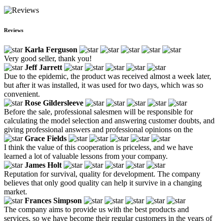
Reviews
Karla Ferguson
Very good seller, thank you!
Jeff Jarrett
Due to the epidemic, the product was received almost a week later,
but after it was installed, it was used for two days, which was so
convenient.
Rose Gildersleeve
Before the sale, professional salesmen will be responsible for
calculating the model selection and answering customer doubts, and
giving professional answers and professional opinions on the
Grace Fields
I think the value of this cooperation is priceless, and we have
learned a lot of valuable lessons from your company.
James Holt
Reputation for survival, quality for development. The company
believes that only good quality can help it survive in a changing
market.
Frances Simpson
The company aims to provide us with the best products and
services, so we have become their regular customers in the years of