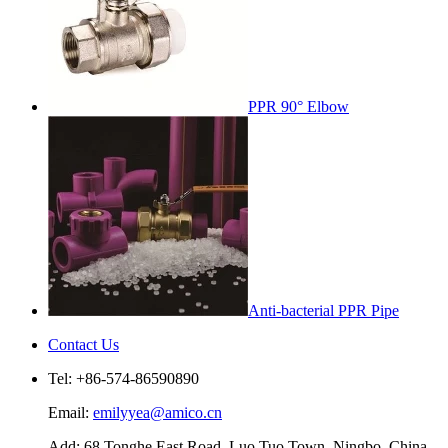
PPR 90° Elbow
Anti-bacterial PPR Pipe
Contact Us
Tel: +86-574-86590890
Email:
emilyyea@amico.cn
Add: 68 Tonghe East Road, Luo Tuo Town, Ningbo, China