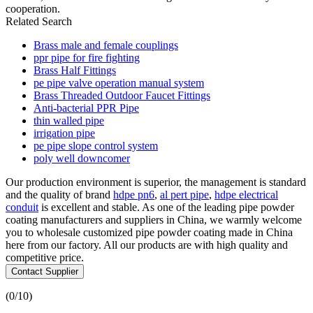
cooperation.
Related Search
Brass male and female couplings
ppr pipe for fire fighting
Brass Half Fittings
pe pipe valve operation manual system
Brass Threaded Outdoor Faucet Fittings
Anti-bacterial PPR Pipe
thin walled pipe
irrigation pipe
pe pipe slope control system
poly well downcomer
Our production environment is superior, the management is standard
and the quality of brand
hdpe pn6
,
al pert pipe
,
hdpe electrical
conduit
is excellent and stable. As one of the leading pipe powder
coating manufacturers and suppliers in China, we warmly welcome
you to wholesale customized pipe powder coating made in China
here from our factory. All our products are with high quality and
competitive price.
Contact Supplier
(
0
/10)