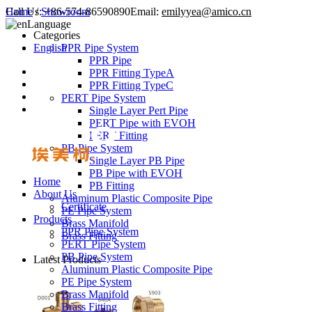
Call Us:
Home
/
Showroom
+86-574-86590890
Email:
emilyyea@amico.cn
Language
Categories
English
PPR Pipe System
PPR Pipe
PPR Fitting TypeA
PPR Fitting TypeC
PERT Pipe System
Single Layer Pert Pipe
PERT Pipe with EVOH
PERT Fitting
PB Pipe System
Single Layer PB Pipe
PB Pipe with EVOH
Home
PB Fitting
About Us
Aluminum Plastic Composite Pipe
Certificate
PE Pipe System
Products
Brass Manifold
PPR Pipe System
Brass Fitting
PERT Pipe System
PB Pipe System
Latest Products
Aluminum Plastic Composite Pipe
PE Pipe System
Brass Manifold
Brass Fitting