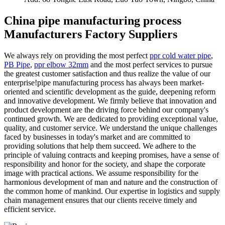
China pipe manufacturing process
Manufacturers Factory Suppliers
We always rely on providing the most perfect
ppr cold water pipe
,
PB Pipe
,
ppr elbow 32mm
and the most perfect services to pursue
the greatest customer satisfaction and thus realize the value of our
enterprise!pipe manufacturing process has always been market-
oriented and scientific development as the guide, deepening reform
and innovative development. We firmly believe that innovation and
product development are the driving force behind our company's
continued growth. We are dedicated to providing exceptional value,
quality, and customer service. We understand the unique challenges
faced by businesses in today's market and are committed to
providing solutions that help them succeed. We adhere to the
principle of valuing contracts and keeping promises, have a sense of
responsibility and honor for the society, and shape the corporate
image with practical actions. We assume responsibility for the
harmonious development of man and nature and the construction of
the common home of mankind. Our expertise in logistics and supply
chain management ensures that our clients receive timely and
efficient service.