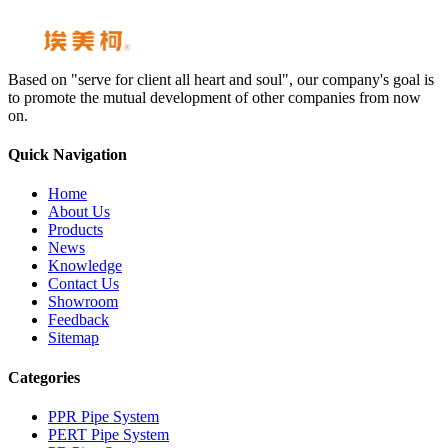
Based on "serve for client all heart and soul", our company's goal is
to promote the mutual development of other companies from now
on.
Quick Navigation
Home
About Us
Products
News
Knowledge
Contact Us
Showroom
Feedback
Sitemap
Categories
PPR Pipe System
PERT Pipe System