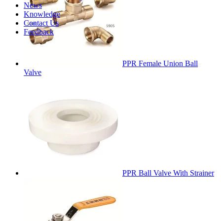
News
Knowledge
Contact Us
Feedback
PPR Female Union Ball
Valve
PPR Ball Valve With Strainer