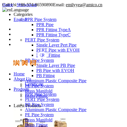
Call Us:
Home
/
Showroom
+86-574-86590890
Email:
emilyyea@amico.cn
Language
Categories
English
PPR Pipe System
PPR Pipe
PPR Fitting TypeA
PPR Fitting TypeC
PERT Pipe System
Single Layer Pert Pipe
PERT Pipe with EVOH
PERT Fitting
PB Pipe System
Single Layer PB Pipe
PB Pipe with EVOH
Home
PB Fitting
About Us
Aluminum Plastic Composite Pipe
Certificate
PE Pipe System
Products
Brass Manifold
PPR Pipe System
Brass Fitting
PERT Pipe System
PB Pipe System
Latest Products
Aluminum Plastic Composite Pipe
PE Pipe System
Brass Manifold
Brass Fitting