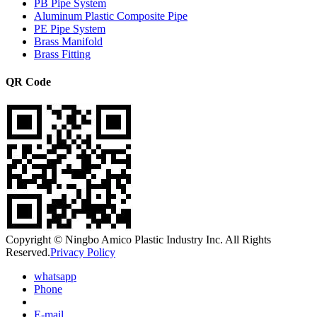
PB Pipe System
Aluminum Plastic Composite Pipe
PE Pipe System
Brass Manifold
Brass Fitting
QR Code
Copyright © Ningbo Amico Plastic Industry Inc. All Rights
Reserved.
Privacy Policy
whatsapp
Phone
E-mail