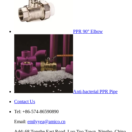
PPR 90° Elbow
Anti-bacterial PPR Pipe
Contact Us
Tel: +86-574-86590890
Email:
emilyyea@amico.cn
Add: 68 Tonghe East Road, Luo Tuo Town, Ningbo, China