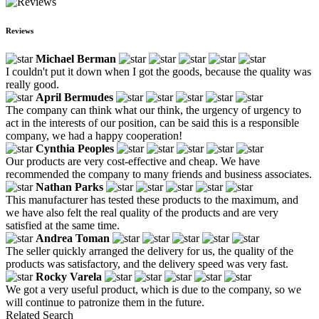
Reviews
Michael Berman
I couldn't put it down when I got the goods, because the quality was
really good.
April Bermudes
The company can think what our think, the urgency of urgency to
act in the interests of our position, can be said this is a responsible
company, we had a happy cooperation!
Cynthia Peoples
Our products are very cost-effective and cheap. We have
recommended the company to many friends and business associates.
Nathan Parks
This manufacturer has tested these products to the maximum, and
we have also felt the real quality of the products and are very
satisfied at the same time.
Andrea Toman
The seller quickly arranged the delivery for us, the quality of the
products was satisfactory, and the delivery speed was very fast.
Rocky Varela
We got a very useful product, which is due to the company, so we
will continue to patronize them in the future.
Related Search