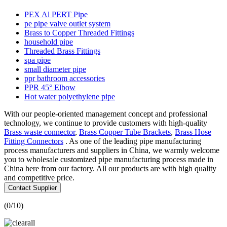
PEX Al PERT Pipe
pe pipe valve outlet system
Brass to Copper Threaded Fittings
household pipe
Threaded Brass Fittings
spa pipe
small diameter pipe
ppr bathroom accessories
PPR 45° Elbow
Hot water polyethylene pipe
With our people-oriented management concept and professional
technology, we continue to provide customers with high-quality
Brass waste connector
,
Brass Copper Tube Brackets
,
Brass Hose
Fitting Connectors
. As one of the leading pipe manufacturing
process manufacturers and suppliers in China, we warmly welcome
you to wholesale customized pipe manufacturing process made in
China here from our factory. All our products are with high quality
and competitive price.
Contact Supplier
(
0
/10)