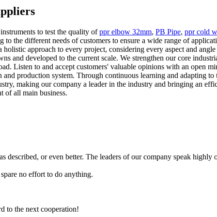
ppliers
struments to test the quality of
ppr elbow 32mm
,
PB Pipe
,
ppr cold w
to the different needs of customers to ensure a wide range of applicatio
holistic approach to every project, considering every aspect and angle to
 and developed to the current scale. We strengthen our core industrial 
ad. Listen to and accept customers' valuable opinions with an open min
n and production system. Through continuous learning and adapting to 
dustry, making our company a leader in the industry and bringing an effi
 of all main business.
 as described, or even better. The leaders of our company speak highl
pare no effort to do anything.
rd to the next cooperation!