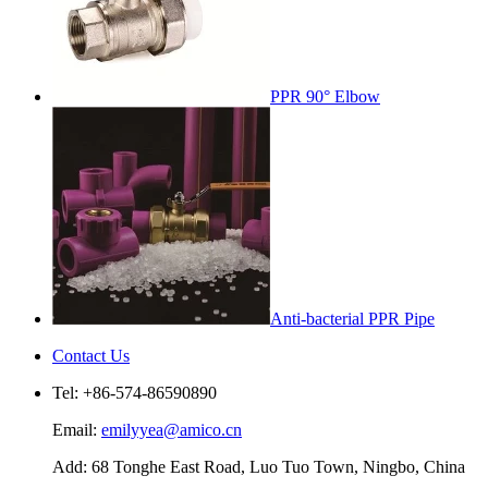
PPR 90° Elbow
Anti-bacterial PPR Pipe
Contact Us
Tel: +86-574-86590890
Email:
emilyyea@amico.cn
Add: 68 Tonghe East Road, Luo Tuo Town, Ningbo, China