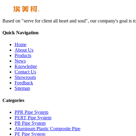
Based on "serve for client all heart and soul", our company's goal i
Quick Navigation
Home
About Us
Products
News
Knowledge
Contact Us
Showroom
Feedback
Sitemap
Categories
PPR Pipe System
PERT Pipe System
PB Pipe System
Aluminum Plastic Composite Pipe
PE Pipe System