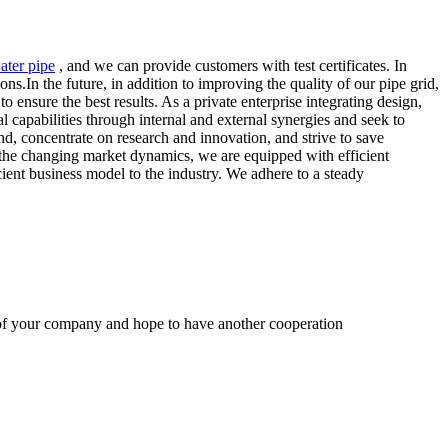
ater pipe
, and we can provide customers with test certificates. In
ns.In the future, in addition to improving the quality of our pipe grid,
 ensure the best results. As a private enterprise integrating design,
capabilities through internal and external synergies and seek to
d, concentrate on research and innovation, and strive to save
the changing market dynamics, we are equipped with efficient
cient business model to the industry. We adhere to a steady
y of your company and hope to have another cooperation