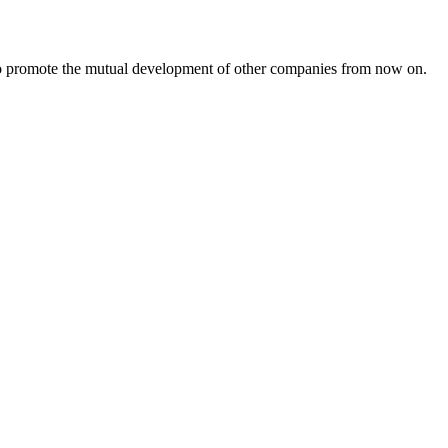
s to promote the mutual development of other companies from now on.