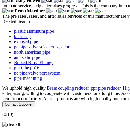
Mary Howell
Intimate service, help enterprises progress. This is the company in ma
Erma Martinez
The pre-sales, sales, and after-sales services of this manufacturer ar
Related Search
plastic aluminum pipe
brass cap
exposed pipe
pe pipe valve selection system
north american pipe
anti static pipe
Brazed Brass Fittings
ppr tube pn16
pe pipe valve port system
pipe machining
We uphold high-quality
Brass coupling reducer
,
ppr pipe reducer
,
Hig
enterprising, willing to cooperate with customers for a long time. A
here from our factory. All our products are with high quality and compe
Contact Supplier
(
0
/10)