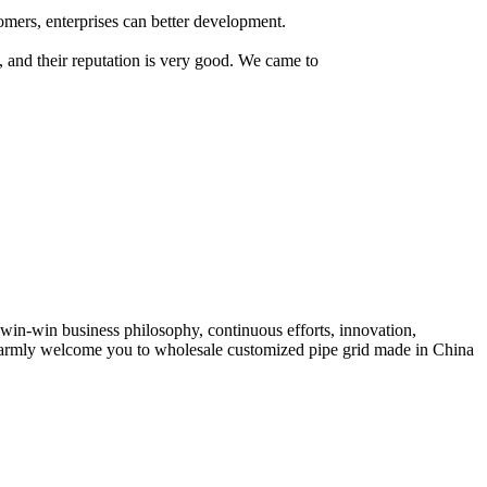
tomers, enterprises can better development.
s, and their reputation is very good. We came to
, win-win business philosophy, continuous efforts, innovation,
e warmly welcome you to wholesale customized pipe grid made in China