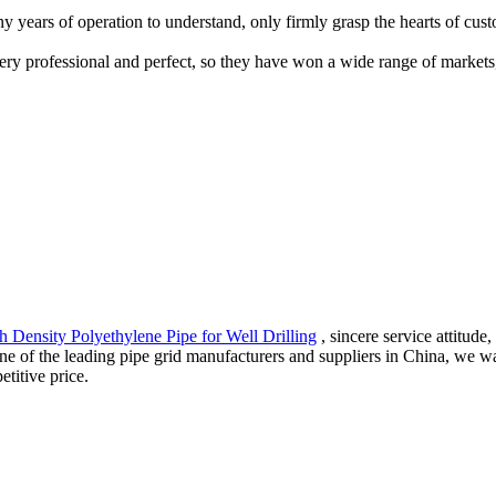
ny years of operation to understand, only firmly grasp the hearts of cus
e very professional and perfect, so they have won a wide range of market
h Density Polyethylene Pipe for Well Drilling
, sincere service attitude
s one of the leading pipe grid manufacturers and suppliers in China, w
titive price.