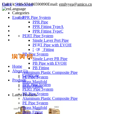
Call Us:
Home
/
Showroom
+86-574-86590890
Email:
emilyyea@amico.cn
Language
Categories
English
PPR Pipe System
PPR Pipe
PPR Fitting TypeA
PPR Fitting TypeC
PERT Pipe System
Single Layer Pert Pipe
PERT Pipe with EVOH
PERT Fitting
PB Pipe System
Single Layer PB Pipe
PB Pipe with EVOH
Home
PB Fitting
About Us
Aluminum Plastic Composite Pipe
Certificate
PE Pipe System
Products
Brass Manifold
PPR Pipe System
Brass Fitting
PERT Pipe System
PB Pipe System
Latest Products
Aluminum Plastic Composite Pipe
PE Pipe System
Brass Manifold
Brass Fitting