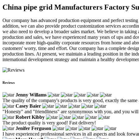
China pipe grid Manufacturers Factory Su
Our company has advanced production equipment and perfect testing in
addition, we can also provide product customization services according 
we also need to develop a broader sales market. We believe in taking a 
production and sales, we have experienced many years of ups and downs
incorporate more high-quality corporate resources from home and abro
customers' worry, time and effort. Our company has a complete desig
production lines. At present, we maintain a leading position in the in
international development strategy and maintain a healthy development
Reviews
Jenny Willams
The quality of the company's products is very good, exactly the same
Casey Baier
"Honesty" and "friendliness" are synonymous with you, and you will s
Robert Kibby
The product quality is very good! Fast delivery!
Jenifer Ferguson
I have experienced professional services in all aspects and look forwa