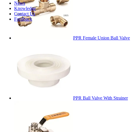
News
Knowledge
Contact Us
Feedback
PPR Female Union Ball Valve
PPR Ball Valve With Strainer