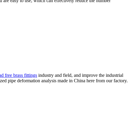
d are easy to use, which can effectively reduce the number
d free brass fittings
industry and field, and improve the industrial
zed pipe deformation analysis made in China here from our factory.