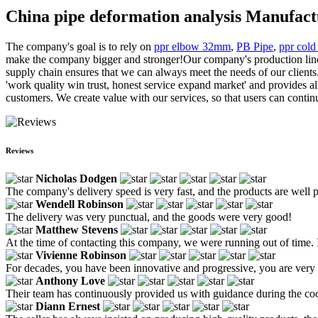
China pipe deformation analysis Manufact
The company's goal is to rely on
ppr elbow 32mm
,
PB Pipe
,
ppr cold
make the company bigger and stronger!Our company's production lines a
supply chain ensures that we can always meet the needs of our clients
'work quality win trust, honest service expand market' and provides al
customers. We create value with our services, so that users can contin
Reviews
Nicholas Dodgen
The company's delivery speed is very fast, and the products are well 
Wendell Robinson
The delivery was very punctual, and the goods were very good!
Matthew Stevens
At the time of contacting this company, we were running out of time. 
Vivienne Robinson
For decades, you have been innovative and progressive, you are very 
Anthony Love
Their team has continuously provided us with guidance during the coo
Diann Ernest