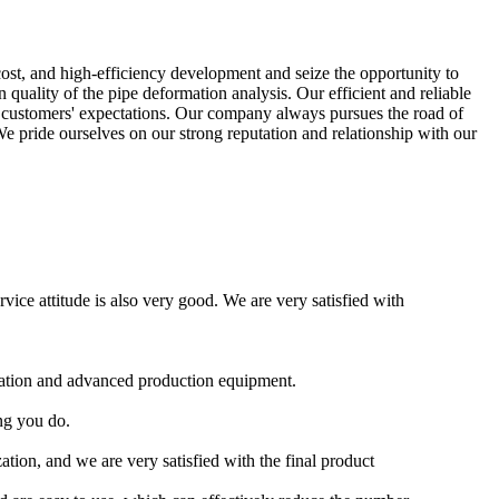
-cost, and high-efficiency development and seize the opportunity to
uality of the pipe deformation analysis. Our efficient and reliable
ur customers' expectations. Our company always pursues the road of
We pride ourselves on our strong reputation and relationship with our
ice attitude is also very good. We are very satisfied with
ication and advanced production equipment.
ng you do.
ion, and we are very satisfied with the final product