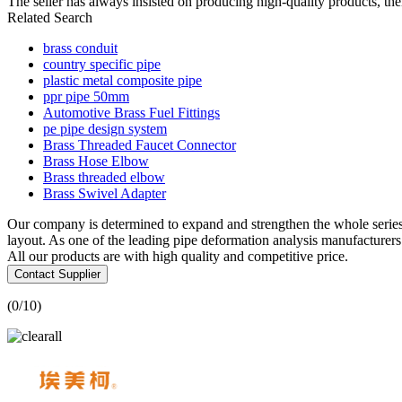
The seller has always insisted on producing high-quality products, th
Related Search
brass conduit
country specific pipe
plastic metal composite pipe
ppr pipe 50mm
Automotive Brass Fuel Fittings
pe pipe design system
Brass Threaded Faucet Connector
Brass Hose Elbow
Brass threaded elbow
Brass Swivel Adapter
Our company is determined to expand and strengthen the whole serie
layout. As one of the leading pipe deformation analysis manufacture
All our products are with high quality and competitive price.
Contact Supplier
(
0
/10)