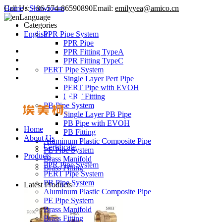
Call Us:
Home
/
Showroom
+86-574-86590890
Email:
emilyyea@amico.cn
Language
Categories
English
PPR Pipe System
PPR Pipe
PPR Fitting TypeA
PPR Fitting TypeC
PERT Pipe System
Single Layer Pert Pipe
PERT Pipe with EVOH
PERT Fitting
PB Pipe System
Single Layer PB Pipe
PB Pipe with EVOH
Home
PB Fitting
About Us
Aluminum Plastic Composite Pipe
Certificate
PE Pipe System
Products
Brass Manifold
PPR Pipe System
Brass Fitting
PERT Pipe System
PB Pipe System
Latest Products
Aluminum Plastic Composite Pipe
PE Pipe System
Brass Manifold
Brass Fitting