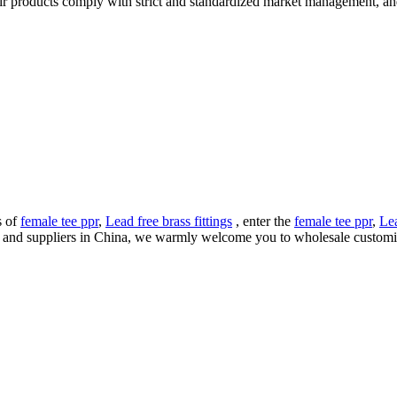
eir products comply with strict and standardized market management, an
s of
female tee ppr
,
Lead free brass fittings
, enter the
female tee ppr
,
Lea
rs and suppliers in China, we warmly welcome you to wholesale customi