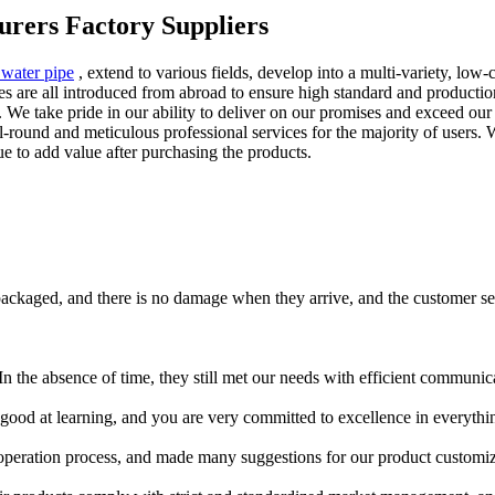
urers Factory Suppliers
 water pipe
, extend to various fields, develop into a multi-variety, low
re all introduced from abroad to ensure high standard and production q
. We take pride in our ability to deliver on our promises and exceed o
l-round and meticulous professional services for the majority of users. 
ue to add value after purchasing the products.
packaged, and there is no damage when they arrive, and the customer serv
In the absence of time, they still met our needs with efficient commun
good at learning, and you are very committed to excellence in everythi
peration process, and made many suggestions for our product customizat