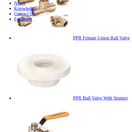
News
Knowledge
Contact Us
Feedback
PPR Female Union Ball Valve
PPR Ball Valve With Strainer