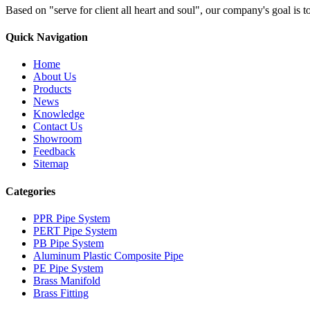
Based on "serve for client all heart and soul", our company's goal i
Quick Navigation
Home
About Us
Products
News
Knowledge
Contact Us
Showroom
Feedback
Sitemap
Categories
PPR Pipe System
PERT Pipe System
PB Pipe System
Aluminum Plastic Composite Pipe
PE Pipe System
Brass Manifold
Brass Fitting