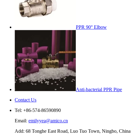
PPR 90° Elbow
Anti-bacterial PPR Pipe
Contact Us
Tel: +86-574-86590890
Email:
emilyyea@amico.cn
Add: 68 Tonghe East Road, Luo Tuo Town, Ningbo, China