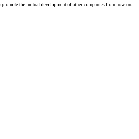
s to promote the mutual development of other companies from now on.