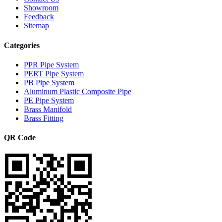
Showroom
Feedback
Sitemap
Categories
PPR Pipe System
PERT Pipe System
PB Pipe System
Aluminum Plastic Composite Pipe
PE Pipe System
Brass Manifold
Brass Fitting
QR Code