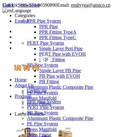
Call Us:
Home
/
Showroom
+86-574-86590890
Email:
emilyyea@amico.cn
Language
Categories
English
PPR Pipe System
PPR Pipe
PPR Fitting TypeA
PPR Fitting TypeC
PERT Pipe System
Single Layer Pert Pipe
PERT Pipe with EVOH
PERT Fitting
PB Pipe System
Single Layer PB Pipe
PB Pipe with EVOH
Home
PB Fitting
About Us
Aluminum Plastic Composite Pipe
Certificate
PE Pipe System
Products
Brass Manifold
PPR Pipe System
Brass Fitting
PERT Pipe System
PB Pipe System
Latest Products
Aluminum Plastic Composite Pipe
PE Pipe System
Brass Manifold
Brass Fitting