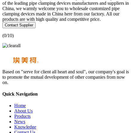
of the leading pipe clamping devices manufacturers and suppliers in
China, we warmly welcome you to wholesale customized pipe
clamping devices made in China here from our factory. All our
products are with high quality and competitive price.
Contact Supplier
(
0
/10)
Based on "serve for client all heart and soul", our company's goal is
to promote the mutual development of other companies from now
on.
Quick Navigation
Home
About Us
Products
News
Knowledge
Contact Us