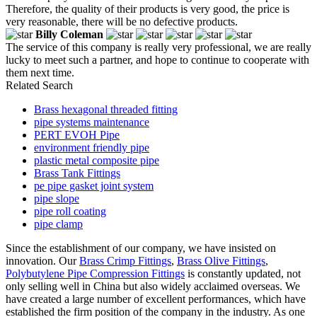
Therefore, the quality of their products is very good, the price is
very reasonable, there will be no defective products.
Billy Coleman
The service of this company is really very professional, we are really
lucky to meet such a partner, and hope to continue to cooperate with
them next time.
Related Search
Brass hexagonal threaded fitting
pipe systems maintenance
PERT EVOH Pipe
environment friendly pipe
plastic metal composite pipe
Brass Tank Fittings
pe pipe gasket joint system
pipe slope
pipe roll coating
pipe clamp
Since the establishment of our company, we have insisted on
innovation. Our
Brass Crimp Fittings
,
Brass Olive Fittings
,
Polybutylene Pipe Compression Fittings
is constantly updated, not
only selling well in China but also widely acclaimed overseas. We
have created a large number of excellent performances, which have
established the firm position of the company in the industry. As one