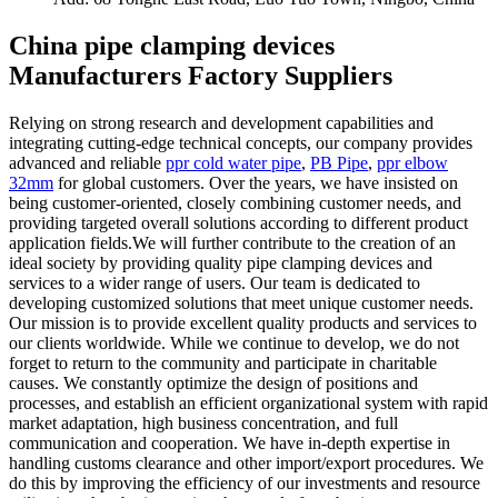
China pipe clamping devices
Manufacturers Factory Suppliers
Relying on strong research and development capabilities and
integrating cutting-edge technical concepts, our company provides
advanced and reliable
ppr cold water pipe
,
PB Pipe
,
ppr elbow
32mm
for global customers. Over the years, we have insisted on
being customer-oriented, closely combining customer needs, and
providing targeted overall solutions according to different product
application fields.We will further contribute to the creation of an
ideal society by providing quality pipe clamping devices and
services to a wider range of users. Our team is dedicated to
developing customized solutions that meet unique customer needs.
Our mission is to provide excellent quality products and services to
our clients worldwide. While we continue to develop, we do not
forget to return to the community and participate in charitable
causes. We constantly optimize the design of positions and
processes, and establish an efficient organizational system with rapid
market adaptation, high business concentration, and full
communication and cooperation. We have in-depth expertise in
handling customs clearance and other import/export procedures. We
do this by improving the efficiency of our investments and resource