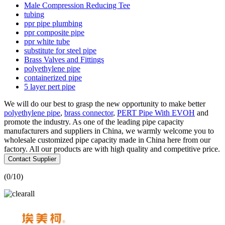
Male Compression Reducing Tee
tubing
ppr pipe plumbing
ppr composite pipe
ppr white tube
substitute for steel pipe
Brass Valves and Fittings
polyethylene pipe
containerized pipe
5 layer pert pipe
We will do our best to grasp the new opportunity to make better
polyethylene pipe
,
brass connector
,
PERT Pipe With EVOH
and
promote the industry. As one of the leading pipe capacity
manufacturers and suppliers in China, we warmly welcome you to
wholesale customized pipe capacity made in China here from our
factory. All our products are with high quality and competitive price.
Contact Supplier
(
0
/10)