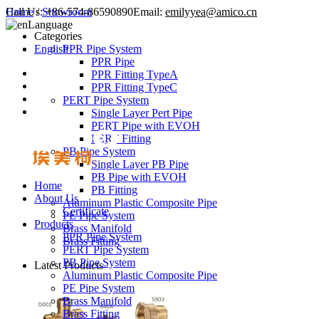
Call Us:
Home
/
Showroom
+86-574-86590890
Email:
emilyyea@amico.cn
Language
Categories
English
PPR Pipe System
PPR Pipe
PPR Fitting TypeA
PPR Fitting TypeC
PERT Pipe System
Single Layer Pert Pipe
PERT Pipe with EVOH
PERT Fitting
PB Pipe System
Single Layer PB Pipe
PB Pipe with EVOH
Home
PB Fitting
About Us
Aluminum Plastic Composite Pipe
Certificate
PE Pipe System
Products
Brass Manifold
PPR Pipe System
Brass Fitting
PERT Pipe System
PB Pipe System
Latest Products
Aluminum Plastic Composite Pipe
PE Pipe System
Brass Manifold
Brass Fitting