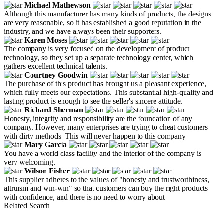
Michael Mathewson
Although this manufacturer has many kinds of products, the designs
are very reasonable, so it has established a good reputation in the
industry, and we have always been their supporters.
Karen Moses
The company is very focused on the development of product
technology, so they set up a separate technology center, which
gathers excellent technical talents.
Courtney Goodwin
The purchase of this product has brought us a pleasant experience,
which fully meets our expectations. This substantial high-quality and
lasting product is enough to see the seller's sincere attitude.
Richard Sherman
Honesty, integrity and responsibility are the foundation of any
company. However, many enterprises are trying to cheat customers
with dirty methods. This will never happen to this company.
Mary Garcia
You have a world class facility and the interior of the company is
very welcoming.
Wilson Fisher
This supplier adheres to the values ​​of "honesty and trustworthiness,
altruism and win-win" so that customers can buy the right products
with confidence, and there is no need to worry about
Related Search