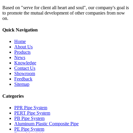
Based on "serve for client all heart and soul", our company's goal is
to promote the mutual development of other companies from now
on.
Quick Navigation
Home
About Us
Products
News
Knowledge
Contact Us
Showroom
Feedback
Sitemap
Categories
PPR Pipe System
PERT Pipe System
PB Pipe System
Aluminum Plastic Composite Pipe
PE Pipe System