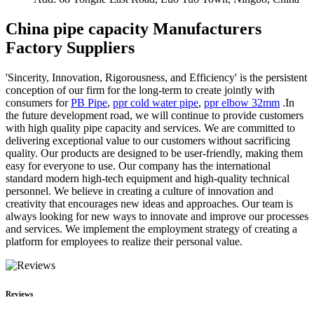
China pipe capacity Manufacturers
Factory Suppliers
'Sincerity, Innovation, Rigorousness, and Efficiency' is the persistent
conception of our firm for the long-term to create jointly with
consumers for
PB Pipe
,
ppr cold water pipe
,
ppr elbow 32mm
.In
the future development road, we will continue to provide customers
with high quality pipe capacity and services. We are committed to
delivering exceptional value to our customers without sacrificing
quality. Our products are designed to be user-friendly, making them
easy for everyone to use. Our company has the international
standard modern high-tech equipment and high-quality technical
personnel. We believe in creating a culture of innovation and
creativity that encourages new ideas and approaches. Our team is
always looking for new ways to innovate and improve our processes
and services. We implement the employment strategy of creating a
platform for employees to realize their personal value.
Reviews