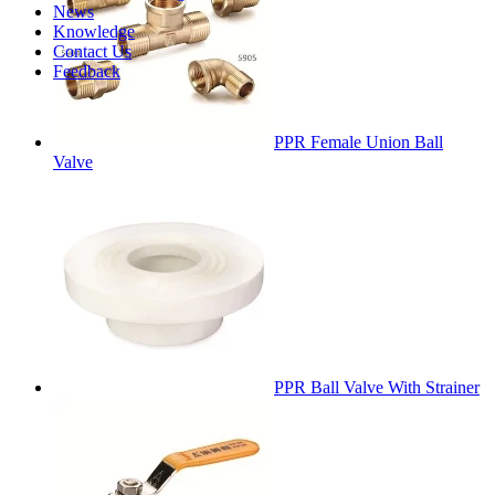
News
Knowledge
Contact Us
Feedback
PPR Female Union Ball
Valve
PPR Ball Valve With Strainer