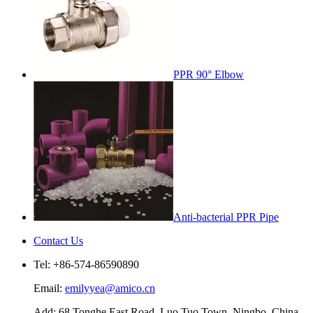
PPR 90° Elbow
Anti-bacterial PPR Pipe
Contact Us
Tel: +86-574-86590890
Email:
emilyyea@amico.cn
Add: 68 Tonghe East Road, Luo Tuo Town, Ningbo, China