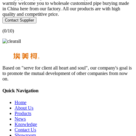
warmly welcome you to wholesale customized pipe burying made
in China here from our factory. All our products are with high
quality and competitive price.
Contact Supplier
(
0
/10)
Based on "serve for client all heart and soul", our company's goal is
to promote the mutual development of other companies from now
on.
Quick Navigation
Home
About Us
Products
News
Knowledge
Contact Us
Showroom