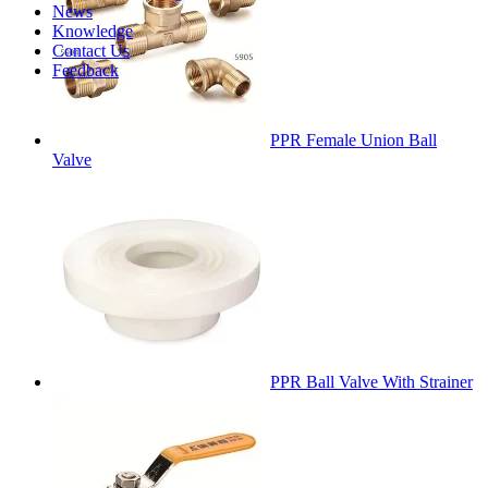
News
Knowledge
Contact Us
Feedback
PPR Female Union Ball
Valve
PPR Ball Valve With Strainer