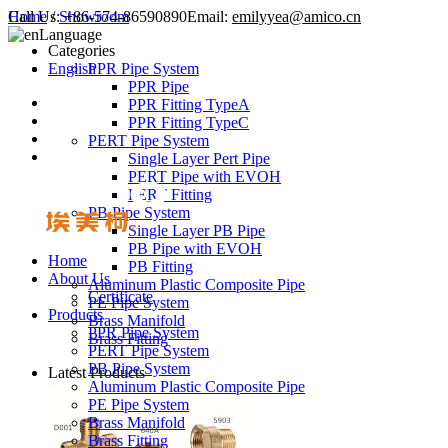
Call Us:
Home
/
Showroom
+86-574-86590890
Email:
emilyyea@amico.cn
Language
Categories
English
PPR Pipe System
PPR Pipe
PPR Fitting TypeA
PPR Fitting TypeC
PERT Pipe System
Single Layer Pert Pipe
PERT Pipe with EVOH
PERT Fitting
PB Pipe System
Single Layer PB Pipe
PB Pipe with EVOH
Home
PB Fitting
About Us
Aluminum Plastic Composite Pipe
Certificate
PE Pipe System
Products
Brass Manifold
PPR Pipe System
Brass Fitting
PERT Pipe System
PB Pipe System
Latest Products
Aluminum Plastic Composite Pipe
PE Pipe System
Brass Manifold
Brass Fitting