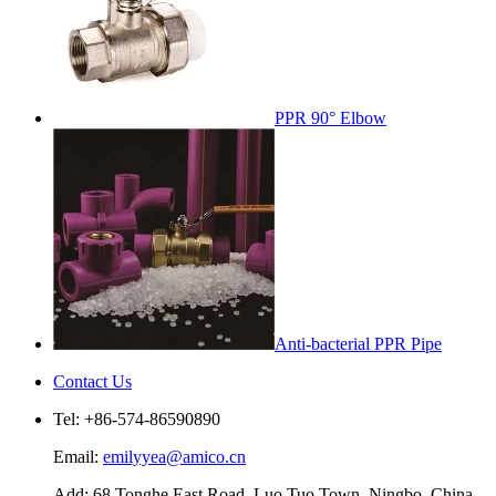
PPR 90° Elbow
Anti-bacterial PPR Pipe
Contact Us
Tel: +86-574-86590890
Email:
emilyyea@amico.cn
Add: 68 Tonghe East Road, Luo Tuo Town, Ningbo, China