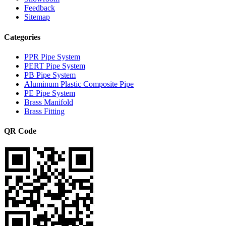
Feedback
Sitemap
Categories
PPR Pipe System
PERT Pipe System
PB Pipe System
Aluminum Plastic Composite Pipe
PE Pipe System
Brass Manifold
Brass Fitting
QR Code