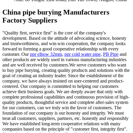
China pipe burying Manufacturers
Factory Suppliers
"Quality first, service first" is the core of the company's
development. Based on the attitude of advocating science, honesty
and trustworthiness, and win-win cooperation, the company looks
forward to forming a good cooperative relationship with every
customer. Our
ppr elbow 32mm
,
ppr cold water pipe
,
PB Pipe
and
other products are widely used in various manufacturing industries
and are well received by customers.We serve customers who want
to buy pipe burying, creating quality products and solutions with the
goal of creating an industry leader. Since the establishment of the
company, we have always insisted on user-centered and product-
centered. Our company is committed to helping our customers
achieve their business goals. We are deeply aware that only with
complete professional capabilities and continuous provision of high-
quality products, thoughtful service and complete after-sales system
for our customers, can we truly win the favor of customers. The
foundation of our company is our honesty and integrity. We must
treat all customers, suppliers, partners, etc. honestly and responsibly
We have established long-term cooperative relations with many
companies based on the principle of "customer first, integrity first".