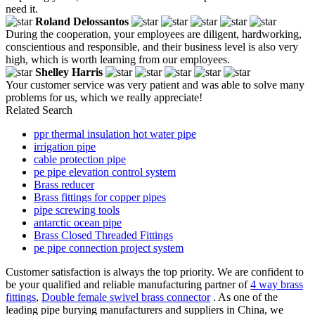
need it.
Roland Delossantos
During the cooperation, your employees are diligent, hardworking,
conscientious and responsible, and their business level is also very
high, which is worth learning from our employees.
Shelley Harris
Your customer service was very patient and was able to solve many
problems for us, which we really appreciate!
Related Search
ppr thermal insulation hot water pipe
irrigation pipe
cable protection pipe
pe pipe elevation control system
Brass reducer
Brass fittings for copper pipes
pipe screwing tools
antarctic ocean pipe
Brass Closed Threaded Fittings
pe pipe connection project system
Customer satisfaction is always the top priority. We are confident to
be your qualified and reliable manufacturing partner of
4 way brass
fittings
,
Double female swivel brass connector
. As one of the
leading pipe burying manufacturers and suppliers in China, we