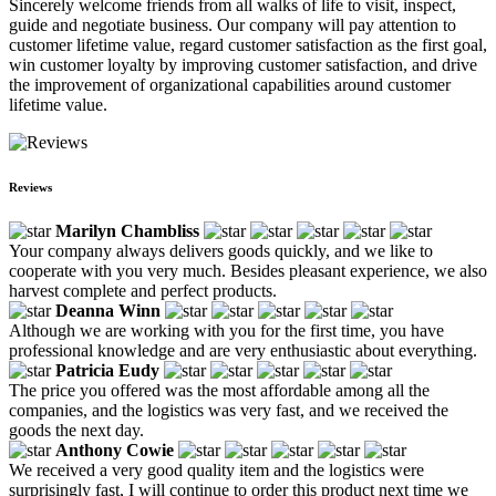
Sincerely welcome friends from all walks of life to visit, inspect,
guide and negotiate business. Our company will pay attention to
customer lifetime value, regard customer satisfaction as the first goal,
win customer loyalty by improving customer satisfaction, and drive
the improvement of organizational capabilities around customer
lifetime value.
Reviews
Marilyn Chambliss
Your company always delivers goods quickly, and we like to
cooperate with you very much. Besides pleasant experience, we also
harvest complete and perfect products.
Deanna Winn
Although we are working with you for the first time, you have
professional knowledge and are very enthusiastic about everything.
Patricia Eudy
The price you offered was the most affordable among all the
companies, and the logistics was very fast, and we received the
goods the next day.
Anthony Cowie
We received a very good quality item and the logistics were
surprisingly fast, I will continue to order this product next time we