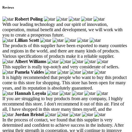
Reviews
Robert Poling
With our leading technology and our spirit of innovation,
cooperation, mutual benefit and development, we will work with
you to create a prosperous future.
Lillian Scott
The products of this supplier have been exported to many countries
and regions in the world, and there are many kinds of products.
Various specifications of products make it a reliable supplier.
Albert Williams
This supplier is really top-notch and very considerate of sellers.
Pamela Valdes
It is highly recommended that people who want to buy this product
come to this store for shopping. This store has been open for many
years, and its reputation is absolutely guaranteed.
Hannah Loyola
If you are struggling to buy products from any company, I highly
recommend this store. I don't recommend it out of thin air. First of
all, I have shopped in this store many times myself, and the
Jordan Bristol
In the process of contact, we found that this supplier is very
determined and confident to achieve success in the industry. After
seeing their strength in cooperation, we will continue to improve