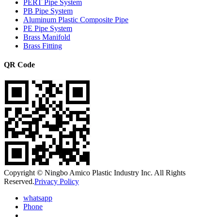
PERT Pipe System
PB Pipe System
Aluminum Plastic Composite Pipe
PE Pipe System
Brass Manifold
Brass Fitting
QR Code
Copyright © Ningbo Amico Plastic Industry Inc. All Rights
Reserved.
Privacy Policy
whatsapp
Phone