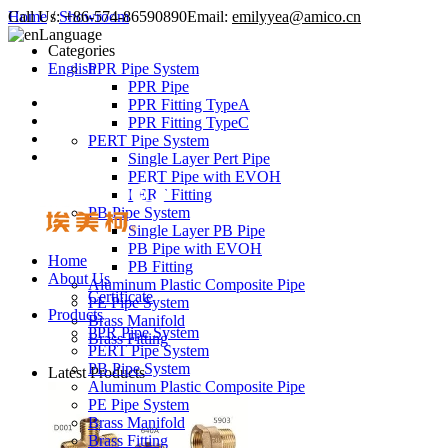
Call Us:
Home
/
Showroom
+86-574-86590890
Email:
emilyyea@amico.cn
Language
Categories
English
PPR Pipe System
PPR Pipe
PPR Fitting TypeA
PPR Fitting TypeC
PERT Pipe System
Single Layer Pert Pipe
PERT Pipe with EVOH
PERT Fitting
PB Pipe System
Single Layer PB Pipe
PB Pipe with EVOH
Home
PB Fitting
About Us
Aluminum Plastic Composite Pipe
Certificate
PE Pipe System
Products
Brass Manifold
PPR Pipe System
Brass Fitting
PERT Pipe System
PB Pipe System
Latest Products
Aluminum Plastic Composite Pipe
PE Pipe System
Brass Manifold
Brass Fitting