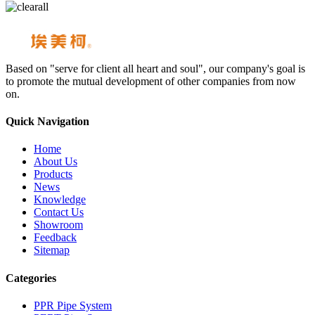
Based on "serve for client all heart and soul", our company's goal is
to promote the mutual development of other companies from now
on.
Quick Navigation
Home
About Us
Products
News
Knowledge
Contact Us
Showroom
Feedback
Sitemap
Categories
PPR Pipe System