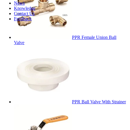
News
Knowledge
Contact Us
Feedback
PPR Female Union Ball
Valve
PPR Ball Valve With Strainer