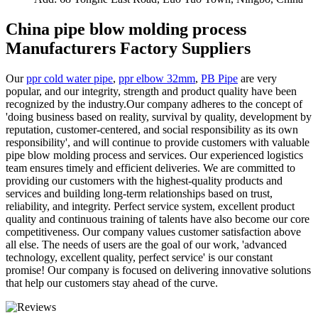
China pipe blow molding process
Manufacturers Factory Suppliers
Our
ppr cold water pipe
,
ppr elbow 32mm
,
PB Pipe
are very
popular, and our integrity, strength and product quality have been
recognized by the industry.Our company adheres to the concept of
'doing business based on reality, survival by quality, development by
reputation, customer-centered, and social responsibility as its own
responsibility', and will continue to provide customers with valuable
pipe blow molding process and services. Our experienced logistics
team ensures timely and efficient deliveries. We are committed to
providing our customers with the highest-quality products and
services and building long-term relationships based on trust,
reliability, and integrity. Perfect service system, excellent product
quality and continuous training of talents have also become our core
competitiveness. Our company values customer satisfaction above
all else. The needs of users are the goal of our work, 'advanced
technology, excellent quality, perfect service' is our constant
promise! Our company is focused on delivering innovative solutions
that help our customers stay ahead of the curve.