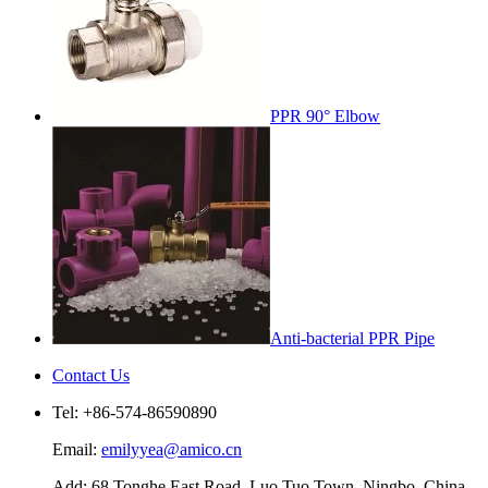
PPR 90° Elbow
Anti-bacterial PPR Pipe
Contact Us
Tel: +86-574-86590890
Email:
emilyyea@amico.cn
Add: 68 Tonghe East Road, Luo Tuo Town, Ningbo, China