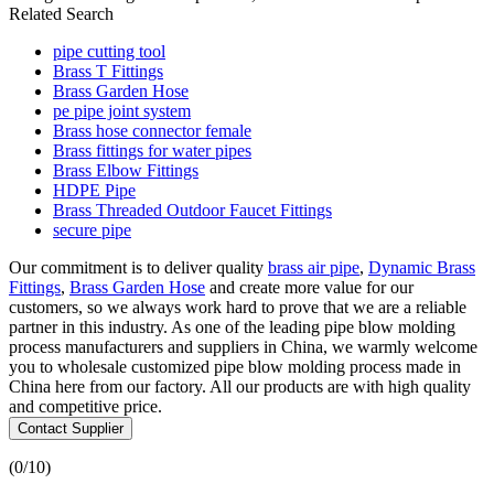
Related Search
pipe cutting tool
Brass T Fittings
Brass Garden Hose
pe pipe joint system
Brass hose connector female
Brass fittings for water pipes
Brass Elbow Fittings
HDPE Pipe
Brass Threaded Outdoor Faucet Fittings
secure pipe
Our commitment is to deliver quality
brass air pipe
,
Dynamic Brass
Fittings
,
Brass Garden Hose
and create more value for our
customers, so we always work hard to prove that we are a reliable
partner in this industry. As one of the leading pipe blow molding
process manufacturers and suppliers in China, we warmly welcome
you to wholesale customized pipe blow molding process made in
China here from our factory. All our products are with high quality
and competitive price.
Contact Supplier
(
0
/10)