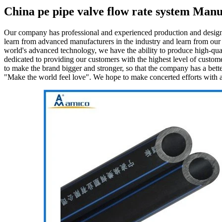
China pe pipe valve flow rate system Manu
Our company has professional and experienced production and design
learn from advanced manufacturers in the industry and learn from our
world's advanced technology, we have the ability to produce high-qual
dedicated to providing our customers with the highest level of custom
to make the brand bigger and stronger, so that the company has a bette
"Make the world feel love". We hope to make concerted efforts with all 