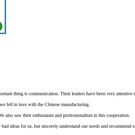
portant thing is communication. Their leaders have been very attentive 
we fell in love with the Chinese manufacturing.
 We also saw their enthusiasm and professionalism in this cooperation.
ny bad ideas for us, but sincerely understand our needs and recommend s