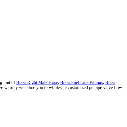
g unit of
Brass Right Male Hose
,
Brass Fuel Line Fittings
,
Brass
a, we warmly welcome you to wholesale customized pe pipe valve flow