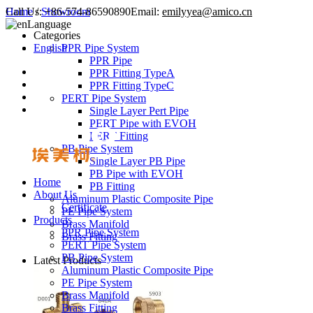
Call Us:
Home
/
Showroom
+86-574-86590890
Email:
emilyyea@amico.cn
Language
Categories
English
PPR Pipe System
PPR Pipe
PPR Fitting TypeA
PPR Fitting TypeC
PERT Pipe System
Single Layer Pert Pipe
PERT Pipe with EVOH
PERT Fitting
PB Pipe System
Single Layer PB Pipe
PB Pipe with EVOH
Home
PB Fitting
About Us
Aluminum Plastic Composite Pipe
Certificate
PE Pipe System
Products
Brass Manifold
PPR Pipe System
Brass Fitting
PERT Pipe System
PB Pipe System
Latest Products
Aluminum Plastic Composite Pipe
PE Pipe System
Brass Manifold
Brass Fitting