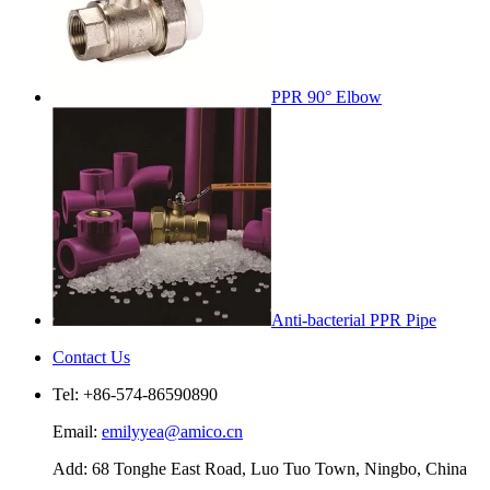
PPR 90° Elbow
Anti-bacterial PPR Pipe
Contact Us
Tel: +86-574-86590890
Email:
emilyyea@amico.cn
Add: 68 Tonghe East Road, Luo Tuo Town, Ningbo, China