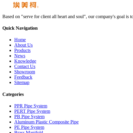
Based on "serve for client all heart and soul", our company's goal i
Quick Navigation
Home
About Us
Products
News
Knowledge
Contact Us
Showroom
Feedback
Sitemap
Categories
PPR Pipe System
PERT Pipe System
PB Pipe System
Aluminum Plastic Composite Pipe
PE Pipe System
Brass Manifold