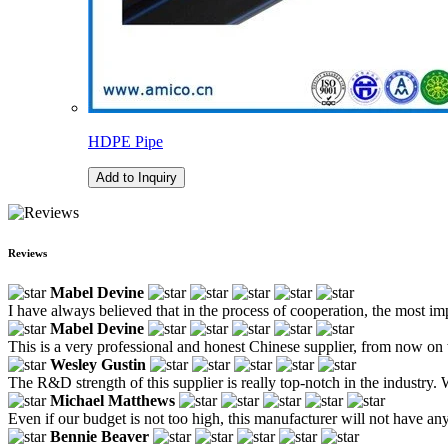
HDPE Pipe
Add to Inquiry
Reviews
Mabel Devine
I have always believed that in the process of cooperation, the most im
Mabel Devine
This is a very professional and honest Chinese supplier, from now on 
Wesley Gustin
The R&D strength of this supplier is really top-notch in the industry.
Michael Matthews
Even if our budget is not too high, this manufacturer will not have a
Bennie Beaver