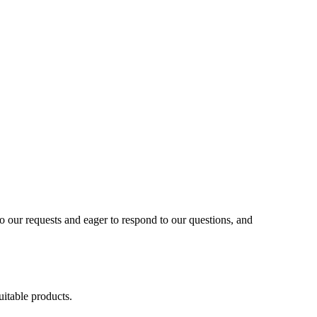
to our requests and eager to respond to our questions, and
uitable products.