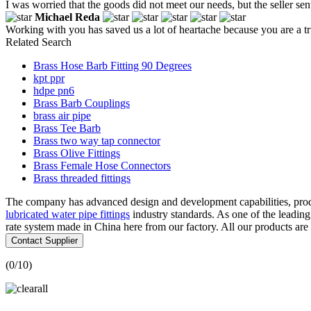
I was worried that the goods did not meet our needs, but the seller sen
Michael Reda
Working with you has saved us a lot of heartache because you are a 
Related Search
Brass Hose Barb Fitting 90 Degrees
kpt ppr
hdpe pn6
Brass Barb Couplings
brass air pipe
Brass Tee Barb
Brass two way tap connector
Brass Olive Fittings
Brass Female Hose Connectors
Brass threaded fittings
The company has advanced design and development capabilities, produ
lubricated water pipe fittings
industry standards. As one of the leadin
rate system made in China here from our factory. All our products are 
Contact Supplier
(
0
/10)