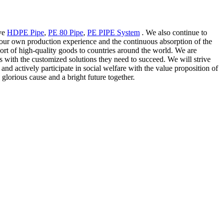
ove
HDPE Pipe
,
PE 80 Pipe
,
PE PIPE System
. We also continue to
 our own production experience and the continuous absorption of the
ort of high-quality goods to countries around the world. We are
s with the customized solutions they need to succeed. We will strive
nd actively participate in social welfare with the value proposition of
 glorious cause and a bright future together.