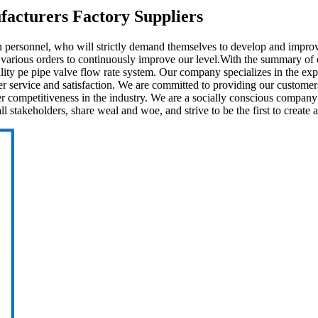
facturers Factory Suppliers
 personnel, who will strictly demand themselves to develop and impr
 various orders to continuously improve our level.With the summary of
ity pe pipe valve flow rate system. Our company specializes in the exp
er service and satisfaction. We are committed to providing our customer
r competitiveness in the industry. We are a socially conscious company a
stakeholders, share weal and woe, and strive to be the first to create a