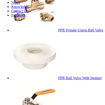
News
Knowledge
Contact Us
Feedback
PPR Female Union Ball Valve
PPR Ball Valve With Strainer