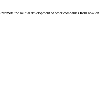
s to promote the mutual development of other companies from now on.