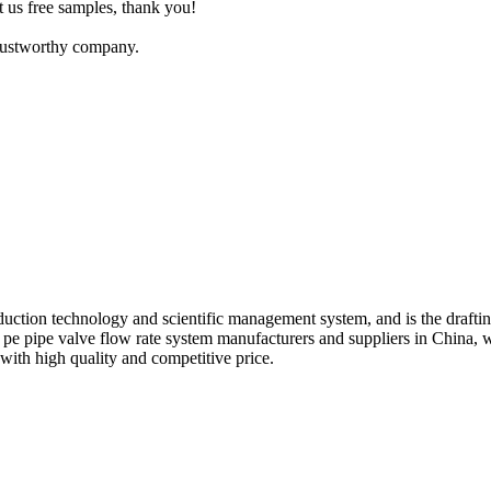
t us free samples, thank you!
trustworthy company.
ction technology and scientific management system, and is the draftin
g pe pipe valve flow rate system manufacturers and suppliers in Chin
with high quality and competitive price.