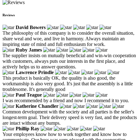
Reviews
David Bowers
The philosophy of this company is to consider the overall situation,
share weal and woe, and live in harmony. Always maintain an
inspiring state of mind and full enthusiasm for work.
Ruby James
The supplier insists on mutually beneficial and win-win cooperation
with customers, always puts our interests in the first place, and
actively helps us to answer questions.
Lawrence Prindle
This product is basically OK, the quality is also good, the
workmanship is also very good. It's just that the assembly is a little
troublesome. It's generally good
Paul Teague
I was recommended by a friend and now I recommend it to you.
Katherine Chandler
Common development with the society and all parties is the seller's
longest-term goal. Their delivery speed is very fast, and the products
are intact without any bumps.
Phillip Ray
Your employees know how to work together and know how to
communicate. Our boss was very pleased with the cooperation.