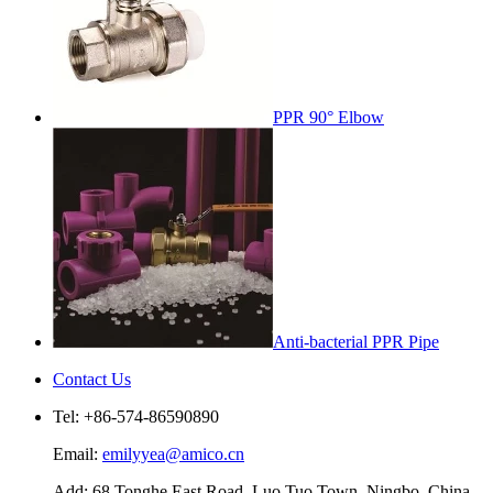
PPR 90° Elbow
Anti-bacterial PPR Pipe
Contact Us
Tel: +86-574-86590890
Email:
emilyyea@amico.cn
Add: 68 Tonghe East Road, Luo Tuo Town, Ningbo, China