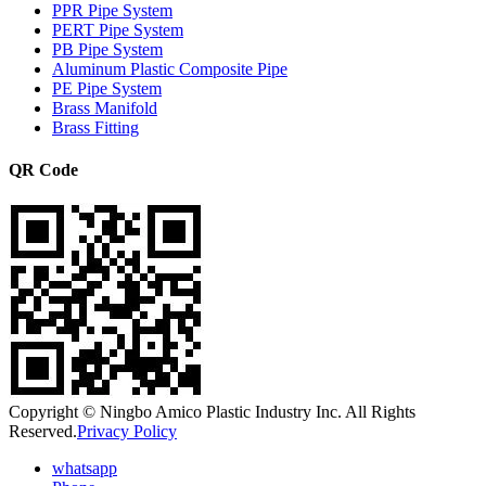
PPR Pipe System
PERT Pipe System
PB Pipe System
Aluminum Plastic Composite Pipe
PE Pipe System
Brass Manifold
Brass Fitting
QR Code
Copyright © Ningbo Amico Plastic Industry Inc. All Rights
Reserved.
Privacy Policy
whatsapp