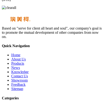
Based on "serve for client all heart and soul", our company's goal is
to promote the mutual development of other companies from now
on.
Quick Navigation
Home
About Us
Products
News
Knowledge
Contact Us
Showroom
Feedback
Sitemap
Categories