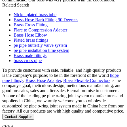
Related Search
Nickel plated brass tube
Brass Hose Barb Fitting 90 Degrees
Brass Cross Fitting
Flare to Compression Adapter
Brass Hose Elbow
Plated brass fittings
pe pipe butterfly valve system
pe pipe installation time system
Brass male fittings
brass cross pipe
To provide customers with safe, reliable, and high-quality products
is the company's purpose; to be in the forefront of the world
hdpe
pipe fittings
,
Brass Hose Adapter
,
Brass Flexible Connectors
is the
company's goal; meticulous design, meticulous manufacturing, and
good pre-sales, sales and after-sales Eternal promise to customers.
As one of the leading pe pipe o-ring joint system manufacturers and
suppliers in China, we warmly welcome you to wholesale
customized pe pipe o-ring joint system made in China here from our
factory. All our products are with high quality and competitive price.
Contact Supplier
(
0
/10)