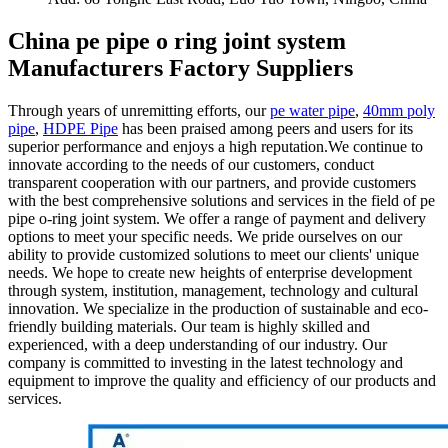
China pe pipe o ring joint system
Manufacturers Factory Suppliers
Through years of unremitting efforts, our
pe water pipe
,
40mm poly
pipe
,
HDPE Pipe
has been praised among peers and users for its
superior performance and enjoys a high reputation.We continue to
innovate according to the needs of our customers, conduct
transparent cooperation with our partners, and provide customers
with the best comprehensive solutions and services in the field of pe
pipe o-ring joint system. We offer a range of payment and delivery
options to meet your specific needs. We pride ourselves on our
ability to provide customized solutions to meet our clients' unique
needs. We hope to create new heights of enterprise development
through system, institution, management, technology and cultural
innovation. We specialize in the production of sustainable and eco-
friendly building materials. Our team is highly skilled and
experienced, with a deep understanding of our industry. Our
company is committed to investing in the latest technology and
equipment to improve the quality and efficiency of our products and
services.