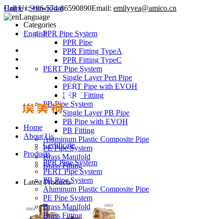
Call Us:
Home
/
Showroom
+86-574-86590890
Email:
emilyyea@amico.cn
Language
Categories
English
PPR Pipe System
PPR Pipe
PPR Fitting TypeA
PPR Fitting TypeC
PERT Pipe System
Single Layer Pert Pipe
PERT Pipe with EVOH
PERT Fitting
PB Pipe System
Single Layer PB Pipe
PB Pipe with EVOH
Home
PB Fitting
About Us
Aluminum Plastic Composite Pipe
Certificate
PE Pipe System
Products
Brass Manifold
PPR Pipe System
Brass Fitting
PERT Pipe System
PB Pipe System
Latest Products
Aluminum Plastic Composite Pipe
PE Pipe System
Brass Manifold
Brass Fitting