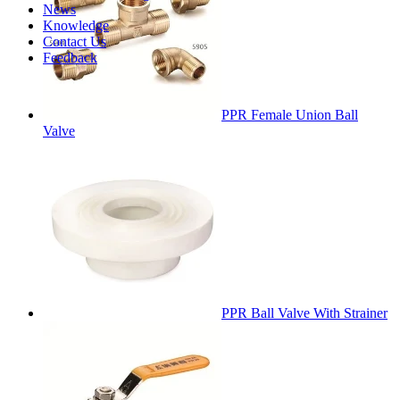
News
Knowledge
Contact Us
Feedback
PPR Female Union Ball
Valve
PPR Ball Valve With Strainer