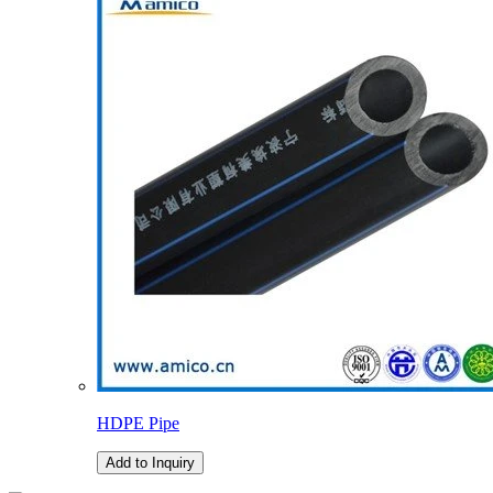
HDPE Pipe
Add to Inquiry