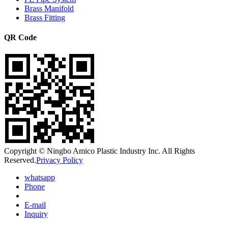
Brass Manifold
Brass Fitting
QR Code
Copyright © Ningbo Amico Plastic Industry Inc. All Rights
Reserved.
Privacy Policy
whatsapp
Phone
E-mail
Inquiry