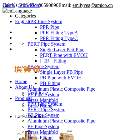
Call Us:
Home
/
Showroom
+86-574-86590890
Email:
emilyyea@amico.cn
Language
Categories
English
PPR Pipe System
PPR Pipe
PPR Fitting TypeA
PPR Fitting TypeC
PERT Pipe System
Single Layer Pert Pipe
PERT Pipe with EVOH
PERT Fitting
PB Pipe System
Single Layer PB Pipe
PB Pipe with EVOH
Home
PB Fitting
About Us
Aluminum Plastic Composite Pipe
Certificate
PE Pipe System
Products
Brass Manifold
PPR Pipe System
Brass Fitting
PERT Pipe System
PB Pipe System
Latest Products
Aluminum Plastic Composite Pipe
PE Pipe System
Brass Manifold
Brass Fitting