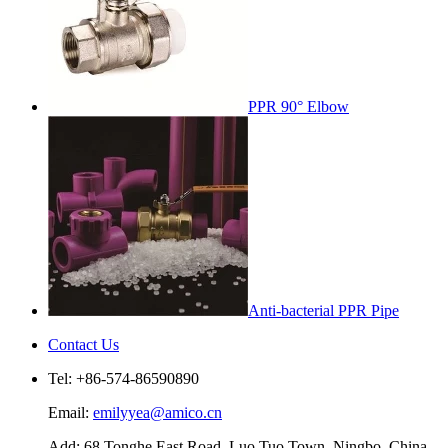
PPR 90° Elbow
Anti-bacterial PPR Pipe
Contact Us
Tel: +86-574-86590890
Email:
emilyyea@amico.cn
Add: 68 Tonghe East Road, Luo Tuo Town, Ningbo, China