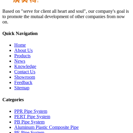
Based on "serve for client all heart and soul", our company's goal is
to promote the mutual development of other companies from now
on.
Quick Navigation
Home
About Us
Products
News
Knowledge
Contact Us
Showroom
Feedback
Sitemap
Categories
PPR Pipe System
PERT Pipe System
PB Pipe System
Aluminum Plastic Composite Pipe
PE Pipe System