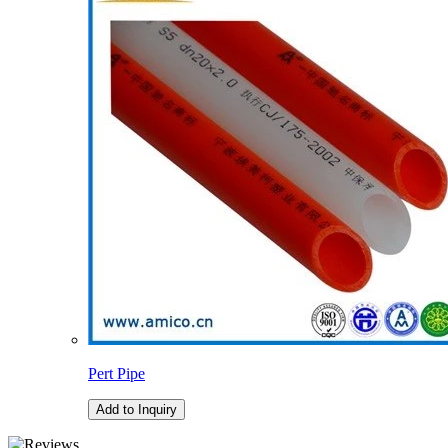
Pert Pipe
Add to Inquiry