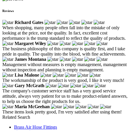
Reviews
Richard Gates
When shopping, many people often fall into the mistake of only
looking at the price, not the quality. In fact, excellent cost
performance is the trump standard to reflect the quality of products.
Margaret Wiley
The business philosophy of this company is quality first, and I take
pride in quality. The quality into the blood, with fine achievements.
James Montana
Management without measures is empty management, management
without inspection and planning is empty management.
Lisa Malone
The workmanship of the product is very good, I like it very much!
Gary McGrath
The company's customer service staff has a very good service
attitude, always very patient for us to make product-related answers,
to help us choose the right products for us.
Maria McGeehan
These items look pretty good, I'm very satisfied after using them!
Related Search
Brass Air Hose Fittings