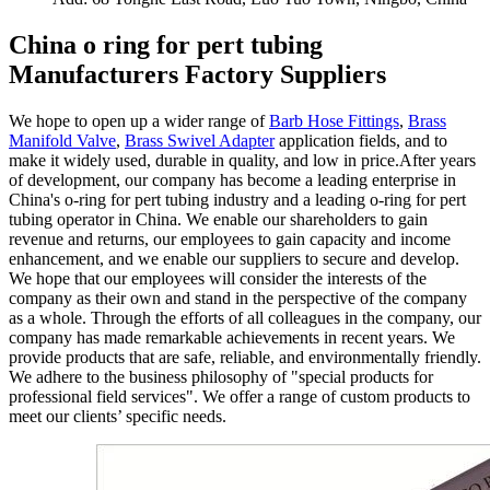
China o ring for pert tubing
Manufacturers Factory Suppliers
We hope to open up a wider range of
Barb Hose Fittings
,
Brass
Manifold Valve
,
Brass Swivel Adapter
application fields, and to
make it widely used, durable in quality, and low in price.After years
of development, our company has become a leading enterprise in
China's o-ring for pert tubing industry and a leading o-ring for pert
tubing operator in China. We enable our shareholders to gain
revenue and returns, our employees to gain capacity and income
enhancement, and we enable our suppliers to secure and develop.
We hope that our employees will consider the interests of the
company as their own and stand in the perspective of the company
as a whole. Through the efforts of all colleagues in the company, our
company has made remarkable achievements in recent years. We
provide products that are safe, reliable, and environmentally friendly.
We adhere to the business philosophy of "special products for
professional field services". We offer a range of custom products to
meet our clients’ specific needs.