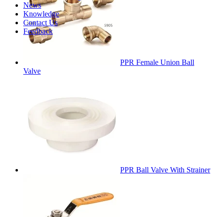
News
Knowledge
Contact Us
Feedback
PPR Female Union Ball
Valve
PPR Ball Valve With Strainer