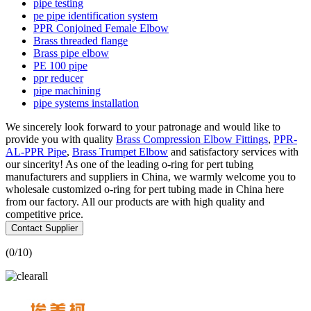
pipe testing
pe pipe identification system
PPR Conjoined Female Elbow
Brass threaded flange
Brass pipe elbow
PE 100 pipe
ppr reducer
pipe machining
pipe systems installation
We sincerely look forward to your patronage and would like to
provide you with quality
Brass Compression Elbow Fittings
,
PPR-
AL-PPR Pipe
,
Brass Trumpet Elbow
and satisfactory services with
our sincerity! As one of the leading o-ring for pert tubing
manufacturers and suppliers in China, we warmly welcome you to
wholesale customized o-ring for pert tubing made in China here
from our factory. All our products are with high quality and
competitive price.
Contact Supplier
(
0
/10)