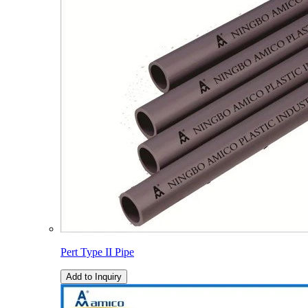
Pert Type II Pipe
Add to Inquiry