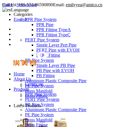
Call Us:
Home
/
Showroom
+86-574-86590890
Email:
emilyyea@amico.cn
Language
Categories
English
PPR Pipe System
PPR Pipe
PPR Fitting TypeA
PPR Fitting TypeC
PERT Pipe System
Single Layer Pert Pipe
PERT Pipe with EVOH
PERT Fitting
PB Pipe System
Single Layer PB Pipe
PB Pipe with EVOH
Home
PB Fitting
About Us
Aluminum Plastic Composite Pipe
Certificate
PE Pipe System
Products
Brass Manifold
PPR Pipe System
Brass Fitting
PERT Pipe System
PB Pipe System
Latest Products
Aluminum Plastic Composite Pipe
PE Pipe System
Brass Manifold
Brass Fitting