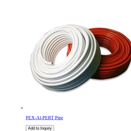
PEX-Al-PERT Pipe
Add to Inquiry