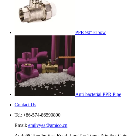
PPR 90° Elbow
Anti-bacterial PPR Pipe
Contact Us
Tel: +86-574-86590890
Email:
emilyyea@amico.cn
Add: 68 Tonghe East Road, Luo Tuo Town, Ningbo, China