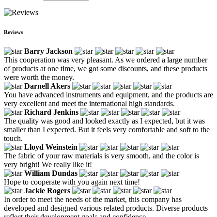
Reviews
Barry Jackson
This cooperation was very pleasant. As we ordered a large number
of products at one time, we got some discounts, and these products
were worth the money.
Darnell Akers
You have advanced instruments and equipment, and the products are
very excellent and meet the international high standards.
Richard Jenkins
The quality was good and looked exactly as I expected, but it was
smaller than I expected. But it feels very comfortable and soft to the
touch.
Lloyd Weinstein
The fabric of your raw materials is very smooth, and the color is
very bright! We really like it!
William Dundas
Hope to cooperate with you again next time!
Jackie Rogers
In order to meet the needs of the market, this company has
developed and designed various related products. Diverse products
reflect their development goals and confidence.