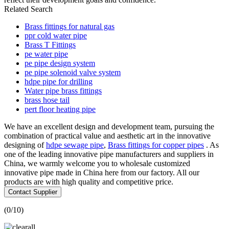
Related Search
Brass fittings for natural gas
ppr cold water pipe
Brass T Fittings
pe water pipe
pe pipe design system
pe pipe solenoid valve system
hdpe pipe for drilling
Water pipe brass fittings
brass hose tail
pert floor heating pipe
We have an excellent design and development team, pursuing the
combination of practical value and aesthetic art in the innovative
designing of
hdpe sewage pipe
,
Brass fittings for copper pipes
. As
one of the leading innovative pipe manufacturers and suppliers in
China, we warmly welcome you to wholesale customized
innovative pipe made in China here from our factory. All our
products are with high quality and competitive price.
Contact Supplier
(
0
/10)