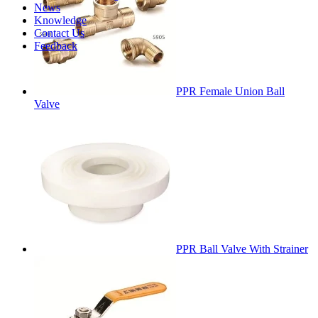
News
Knowledge
Contact Us
Feedback
PPR Female Union Ball
Valve
PPR Ball Valve With Strainer