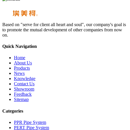
Based on "serve for client all heart and soul", our company's goal is
to promote the mutual development of other companies from now
on.
Quick Navigation
Home
About Us
Products
News
Knowledge
Contact Us
Showroom
Feedback
Sitemap
Categories
PPR Pipe System
PERT Pipe System