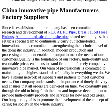
China innovative pipe Manufacturers
Factory Suppliers
Since its establishment, our company has been committed to the
research and development of
PEX AL PE Pipe
,
Brass Faucet Hose
Fittings
,
Aluminum-plastic composite pipe
related technologies, has
set up a special team to continuously carry out technological
innovation, and is committed to strengthening the technical level of
the domestic industry. In addition, modern production and
processing equipment enable our output to meet the needs of our
customers.Quality is the foundation of our factory, high-quality and
reasonable prices enable us to stand firm in the fiercely competitive
innovative pipe market. Our team of professionals is committed to
maintaining the highest standards of quality in everything we do. We
have a strong network of suppliers and partners to meet customer
needs. Our company understands the importance of timely delivery
and ensures that all orders are delivered on time. We constantly push
through the old to bring forth the new and improve development to
provide high-quality products and services for new and old users.
Our long-term goal is to promote the development of the concept of
caring for society in the whole industry.