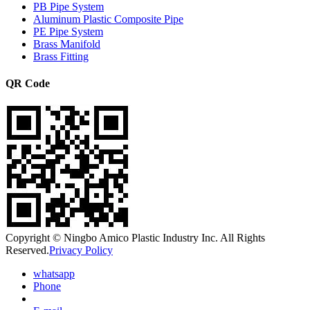
PB Pipe System
Aluminum Plastic Composite Pipe
PE Pipe System
Brass Manifold
Brass Fitting
QR Code
Copyright © Ningbo Amico Plastic Industry Inc. All Rights
Reserved.
Privacy Policy
whatsapp
Phone