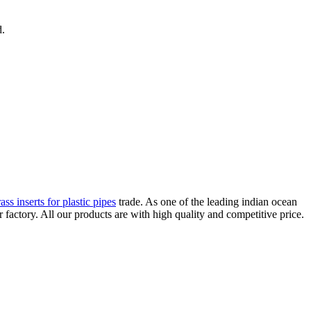
d.
ass inserts for plastic pipes
trade. As one of the leading indian ocean
ctory. All our products are with high quality and competitive price.