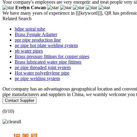
Your company's employees are very energetic and treat people very si
Evelyn Cowan
We have many years of experience in [[[keyword]]], QR has professio
Related Search
hdpe spiral tube
Brass Female Adapter
ppr pipe production line
pe pipe hot plate welding system
pb water pipes
Brass pressure fittings for copper pipes
Brass lubricated water pipe fittings
pe pipe threaded joint system
Hot water polyethylene pipe
pe pipe welding system
Our company has an advantageous geographical location and convenien
pipe manufacturers and suppliers in China, we warmly welcome you to 
Contact Supplier
(
0
/10)