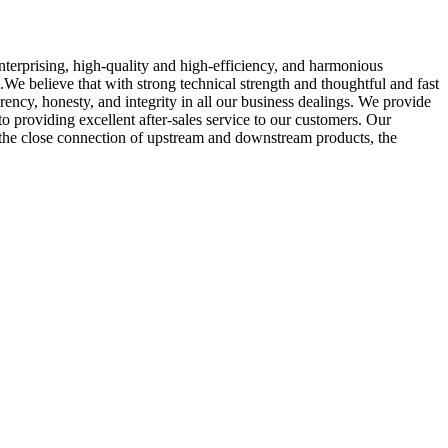
enterprising, high-quality and high-efficiency, and harmonious
We believe that with strong technical strength and thoughtful and fast
ncy, honesty, and integrity in all our business dealings. We provide
providing excellent after-sales service to our customers. Our
the close connection of upstream and downstream products, the