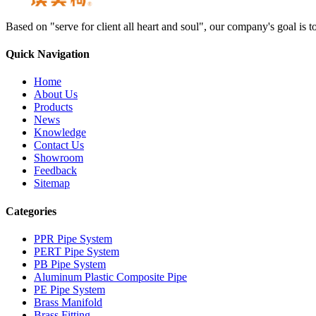
Based on "serve for client all heart and soul", our company's goal i
Quick Navigation
Home
About Us
Products
News
Knowledge
Contact Us
Showroom
Feedback
Sitemap
Categories
PPR Pipe System
PERT Pipe System
PB Pipe System
Aluminum Plastic Composite Pipe
PE Pipe System
Brass Manifold
Brass Fitting