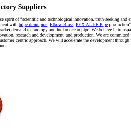
ctory Suppliers
se spirit of "scientific and technological innovation, truth-seeking and 
pment with
hdpe drain pipe
,
Elbow Brass
,
PEX AL PE Pipe
production".
market demand technology and indian ocean pipe. We believe in transpare
vation, research and development, and production. We are committed to 
stomer-centric approach. We will accelerate the development through 
and.