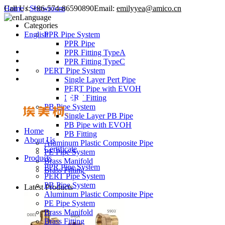
Call Us:
Home
/
Showroom
+86-574-86590890
Email:
emilyyea@amico.cn
Language
Categories
English
PPR Pipe System
PPR Pipe
PPR Fitting TypeA
PPR Fitting TypeC
PERT Pipe System
Single Layer Pert Pipe
PERT Pipe with EVOH
PERT Fitting
PB Pipe System
Single Layer PB Pipe
PB Pipe with EVOH
Home
PB Fitting
About Us
Aluminum Plastic Composite Pipe
Certificate
PE Pipe System
Products
Brass Manifold
PPR Pipe System
Brass Fitting
PERT Pipe System
PB Pipe System
Latest Products
Aluminum Plastic Composite Pipe
PE Pipe System
Brass Manifold
Brass Fitting