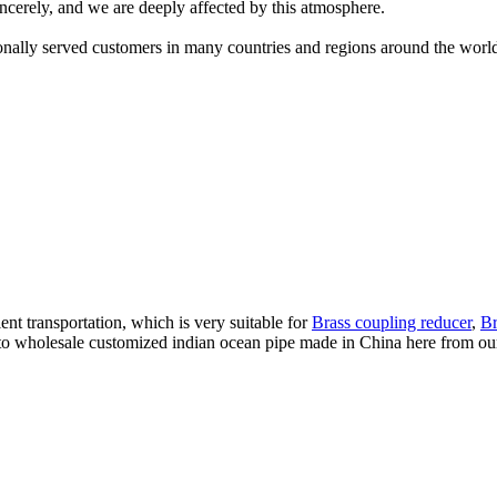
ncerely, and we are deeply affected by this atmosphere.
nally served customers in many countries and regions around the worl
t transportation, which is very suitable for
Brass coupling reducer
,
Br
wholesale customized indian ocean pipe made in China here from our fa