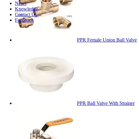
News
Knowledge
Contact Us
Feedback
PPR Female Union Ball Valve
PPR Ball Valve With Strainer