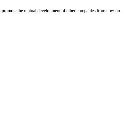
s to promote the mutual development of other companies from now on.