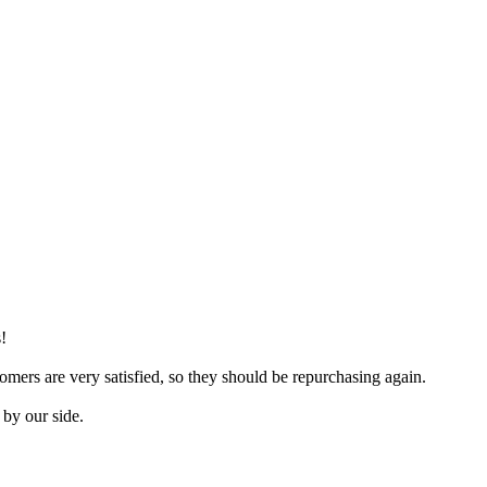
!
mers are very satisfied, so they should be repurchasing again.
 by our side.