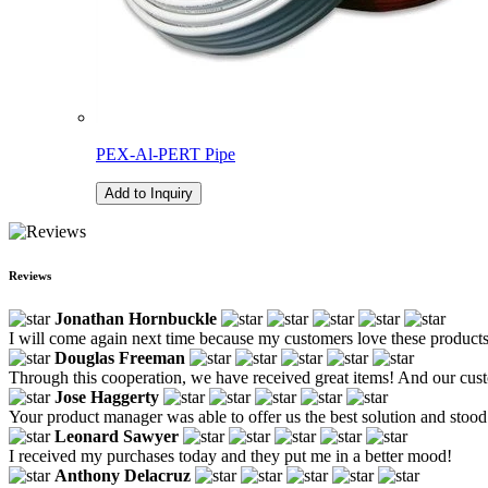
PEX-Al-PERT Pipe
Add to Inquiry
Reviews
Jonathan Hornbuckle
I will come again next time because my customers love these products
Douglas Freeman
Through this cooperation, we have received great items! And our custo
Jose Haggerty
Your product manager was able to offer us the best solution and stood
Leonard Sawyer
I received my purchases today and they put me in a better mood!
Anthony Delacruz