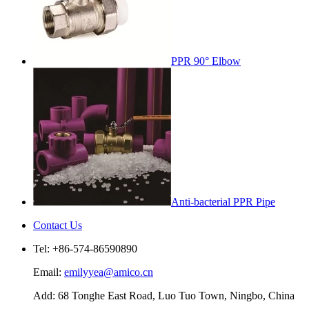
PPR 90° Elbow
Anti-bacterial PPR Pipe
Contact Us
Tel: +86-574-86590890
Email:
emilyyea@amico.cn
Add: 68 Tonghe East Road, Luo Tuo Town, Ningbo, China