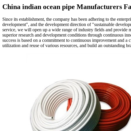
China indian ocean pipe Manufacturers Fa
Since its establishment, the company has been adhering to the enterpri
development", and the development direction of "sustainable develo
service, we will open up a wide range of industry fields and provide 
superior research and development conditions through continuous inno
success is based on a commitment to continuous improvement and a cu
utilization and reuse of various resources, and build an outstanding br