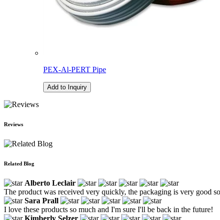
PEX-Al-PERT Pipe
Add to Inquiry
Reviews
Related Blog
Alberto Leclair
The product was received very quickly, the packaging is very good so th
Sara Prall
I love these products so much and I'm sure I'll be back in the future!
Kimberly Selzer