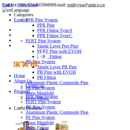
Call Us:
Home
/
Showroom
+86-574-86590890
Email:
emilyyea@amico.cn
Language
Categories
English
PPR Pipe System
PPR Pipe
PPR Fitting TypeA
PPR Fitting TypeC
PERT Pipe System
Single Layer Pert Pipe
PERT Pipe with EVOH
PERT Fitting
PB Pipe System
Single Layer PB Pipe
PB Pipe with EVOH
Home
PB Fitting
About Us
Aluminum Plastic Composite Pipe
Certificate
PE Pipe System
Products
Brass Manifold
PPR Pipe System
Brass Fitting
PERT Pipe System
PB Pipe System
Latest Products
Aluminum Plastic Composite Pipe
PE Pipe System
Brass Manifold
Brass Fitting