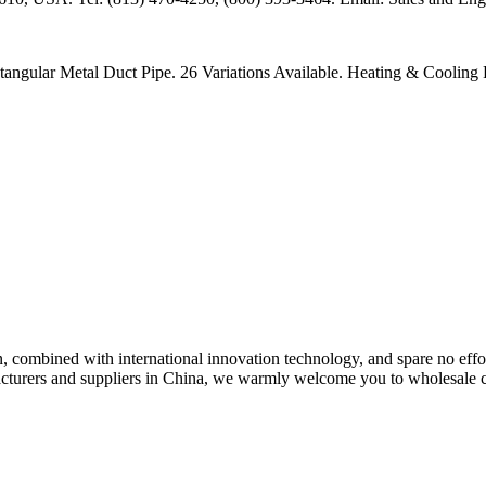
ar Metal Duct Pipe. 26 Variations Available. Heating & Cooling Pr
n, combined with international innovation technology, and spare no eff
acturers and suppliers in China, we warmly welcome you to wholesale c