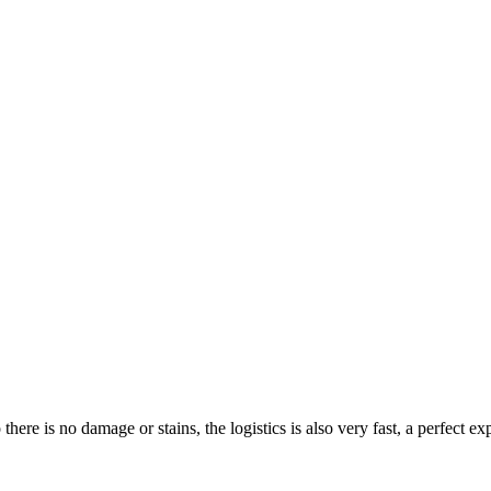
ere is no damage or stains, the logistics is also very fast, a perfect ex