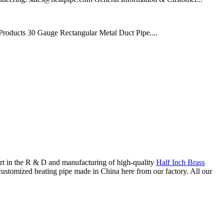
oducts 30 Gauge Rectangular Metal Duct Pipe....
ort in the R & D and manufacturing of high-quality
Half Inch Brass
ustomized heating pipe made in China here from our factory. All our