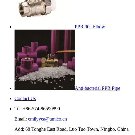
PPR 90° Elbow
Anti-bacterial PPR Pipe
Contact Us
Tel: +86-574-86590890
Email:
emilyyea@amico.cn
Add: 68 Tonghe East Road, Luo Tuo Town, Ningbo, China