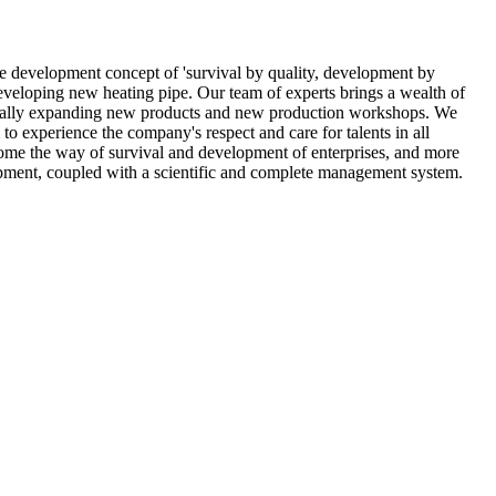
he development concept of 'survival by quality, development by
veloping new heating pipe. Our team of experts brings a wealth of
radually expanding new products and new production workshops. We
o experience the company's respect and care for talents in all
come the way of survival and development of enterprises, and more
ipment, coupled with a scientific and complete management system.