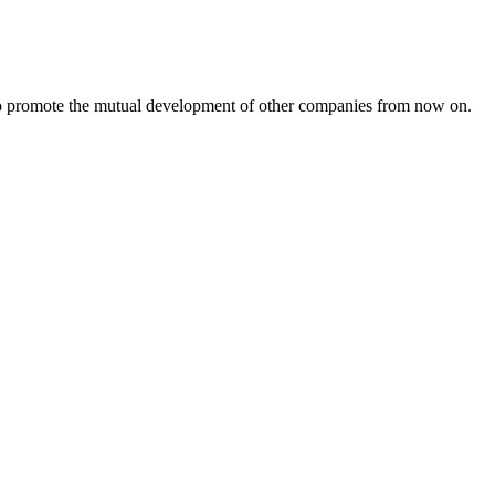
s to promote the mutual development of other companies from now on.