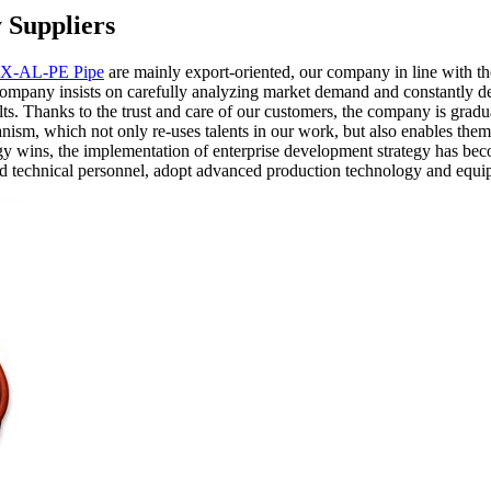
 Suppliers
X-AL-PE Pipe
are mainly export-oriented, our company in line with t
company insists on carefully analyzing market demand and constantly de
ults. Thanks to the trust and care of our customers, the company is g
m, which not only re-uses talents in our work, but also enables them t
egy wins, the implementation of enterprise development strategy has be
and technical personnel, adopt advanced production technology and equ