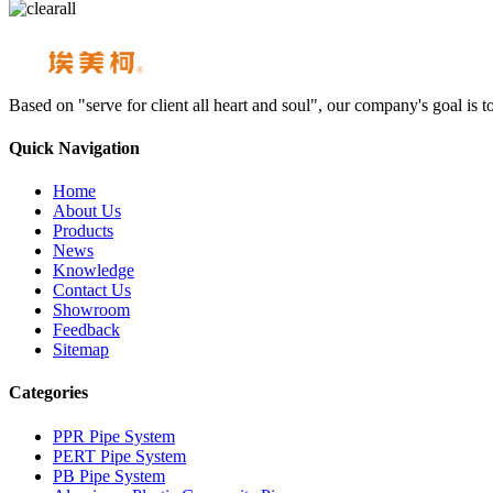
Based on "serve for client all heart and soul", our company's goal i
Quick Navigation
Home
About Us
Products
News
Knowledge
Contact Us
Showroom
Feedback
Sitemap
Categories
PPR Pipe System
PERT Pipe System
PB Pipe System