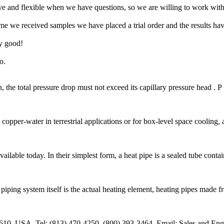
ive and flexible when we have questions, so we are willing to work wit
time we received samples we have placed a trial order and the results ha
ly good!
o.
, the total pressure drop must not exceed its capillary pressure head . 
 copper-water in terrestrial applications or for box-level space coolin
ailable today. In their simplest form, a heat pipe is a sealed tube conta
ing system itself is the actual heating element, heating pipes made from 
610, USA. Tel: (813) 470-4250, (800) 393-3464. Email: Sales and Eng