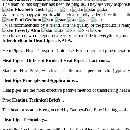
The team of this supplier has been helping us. They are very respons
Elizabeth Dostal
We are very happy to work with such a friendly seller, since the last 
Paul Graham
I was recommended by a friend, and the quality of the product is real
Beverly Akin
You have a new concept and are very responsible in everything you d
Introduction to Heat Pipes - NASA...
Heat Pipes - Heat Transport Limit L L • For proper heat pipe operation
Heat Pipes | Different Kinds of Heat Pipes - 1-act.com...
Standard Heat Pipes, which act as a thermal superconductor (typically
Heat Pipe Principle and Applications...
Heat pipes are the most effective passive method of transferring heat av
Pipe Heating Technical Briefs...
The heating system is engineered by Banner-Day Pipe Heating so the pip
Heat Pipe Technology...
Heat Pipe Technology, Inc. 6904 Parke East Blvd. Tampa, Florida 33