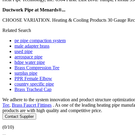
Ductwork Pipe at Menards®...
CHOOSE VARIATION. Heating & Cooling Products 30 Gauge Rectangul
Related Search
pe pipe compaction system
male adapter brass
used pipe
aerospace pipe
hdpe water pipe
Brass Compression Tee
surplus pipe
PPR Female Elbow
country specific pipe
Brass Tracheal Cap
We adhere to the system innovation and product structure optimizatio
Tee
,
Brass Faucet Fittings
. As one of the leading heating pipe manuf
products are with high quality and competitive price.
Contact Supplier
(
0
/10)