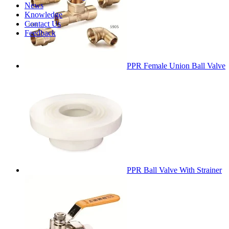
News
Knowledge
Contact Us
Feedback
PPR Female Union Ball Valve
PPR Ball Valve With Strainer