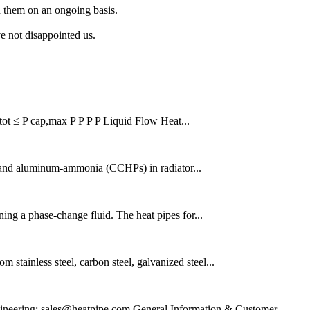
h them on an ongoing basis.
ve not disappointed us.
P tot ≤ P cap,max P P P P Liquid Flow Heat...
g, and aluminum-ammonia (CCHPs) in radiator...
ining a phase-change fluid. The heat pipes for...
stainless steel, carbon steel, galvanized steel...
ineering: sales@heatpipe.com General Information & Customer...