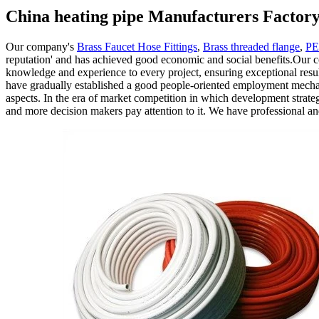
China heating pipe Manufacturers Factory
Our company's
Brass Faucet Hose Fittings
,
Brass threaded flange
,
PE
reputation' and has achieved good economic and social benefits.Our 
knowledge and experience to every project, ensuring exceptional res
have gradually established a good people-oriented employment mechanis
aspects. In the era of market competition in which development strat
and more decision makers pay attention to it. We have professional 