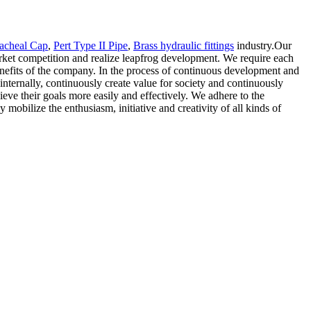
racheal Cap
,
Pert Type II Pipe
,
Brass hydraulic fittings
industry.Our
market competition and realize leapfrog development. We require each
enefits of the company. In the process of continuous development and
internally, continuously create value for society and continuously
eve their goals more easily and effectively. We adhere to the
 mobilize the enthusiasm, initiative and creativity of all kinds of