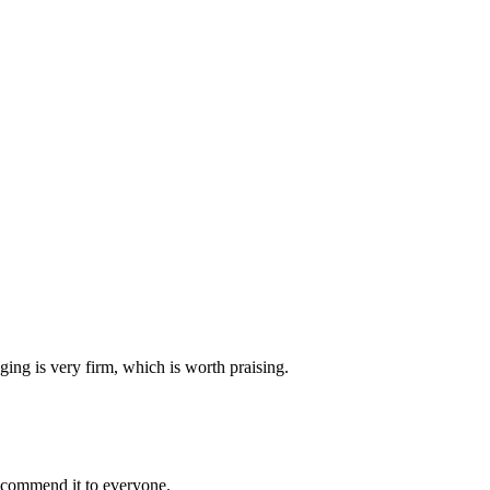
ging is very firm, which is worth praising.
recommend it to everyone.