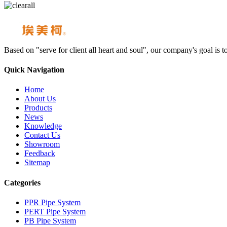
Based on "serve for client all heart and soul", our company's goal i
Quick Navigation
Home
About Us
Products
News
Knowledge
Contact Us
Showroom
Feedback
Sitemap
Categories
PPR Pipe System
PERT Pipe System
PB Pipe System