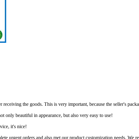
 receiving the goods. This is very important, because the seller's packa
t only beautiful in appearance, but also very easy to use!
ice, it's nice!
mplete urgent orders and also met our product customization needs. We 