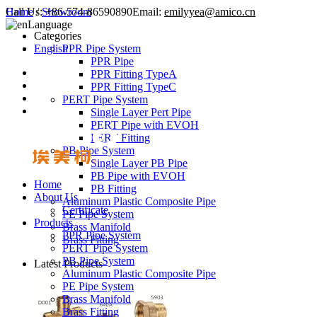
Call Us:
Home
/
Showroom
+86-574-86590890
Email:
emilyyea@amico.cn
Language
Categories
English
PPR Pipe System
PPR Pipe
PPR Fitting TypeA
PPR Fitting TypeC
PERT Pipe System
Single Layer Pert Pipe
PERT Pipe with EVOH
PERT Fitting
PB Pipe System
Single Layer PB Pipe
PB Pipe with EVOH
Home
PB Fitting
About Us
Aluminum Plastic Composite Pipe
Certificate
PE Pipe System
Products
Brass Manifold
PPR Pipe System
Brass Fitting
PERT Pipe System
PB Pipe System
Latest Products
Aluminum Plastic Composite Pipe
PE Pipe System
Brass Manifold
Brass Fitting