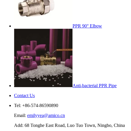
PPR 90° Elbow
Anti-bacterial PPR Pipe
Contact Us
Tel: +86-574-86590890
Email:
emilyyea@amico.cn
Add: 68 Tonghe East Road, Luo Tuo Town, Ningbo, China