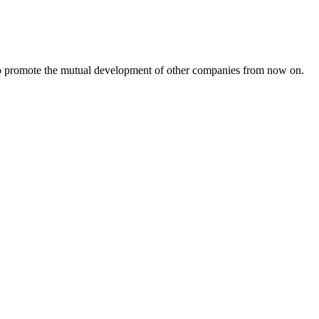
s to promote the mutual development of other companies from now on.