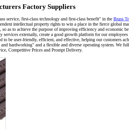
cturers Factory Suppliers
ss service, first-class technology and first-class benefit" in the
Brass T
ndent intellectual property rights to win a place in the fierce global 
s, so as to achieve the purpose of improving efficiency and economic b
y services externally, create a good growth platform for our employees 
 be user-friendly, efficient, and effective, helping our customers achi
ic, and hardworking" and a flexible and diverse operating system. We fully
vice, Competitive Prices and Prompt Delivery.