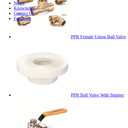
News
Knowledge
Contact Us
Feedback
PPR Female Union Ball Valve
PPR Ball Valve With Strainer