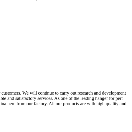
 customers. We will continue to carry out research and development
e and satisfactory services. As one of the leading hanger for pert
a here from our factory. All our products are with high quality and