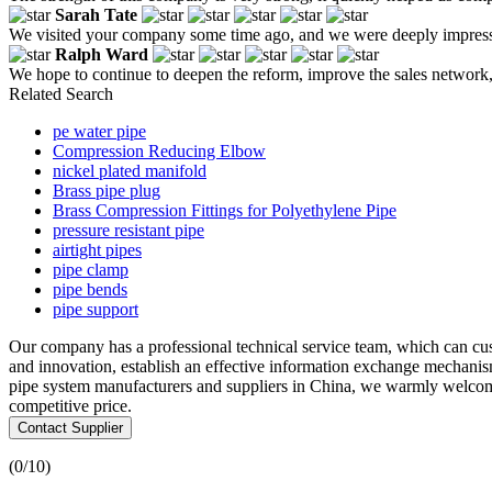
Sarah Tate
We visited your company some time ago, and we were deeply impress
Ralph Ward
We hope to continue to deepen the reform, improve the sales network
Related Search
pe water pipe
Compression Reducing Elbow
nickel plated manifold
Brass pipe plug
Brass Compression Fittings for Polyethylene Pipe
pressure resistant pipe
airtight pipes
pipe clamp
pipe bends
pipe support
Our company has a professional technical service team, which can c
and innovation, establish an effective information exchange mechanism
pipe system manufacturers and suppliers in China, we warmly welcome
competitive price.
Contact Supplier
(
0
/10)