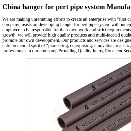
China hanger for pert pipe system Manufa
We are making unremitting efforts to create an enterprise with "first-cla
company insists on developing hanger for pert pipe system with indepe
employee to be responsible for their own work and strict requirement
growth, we will provide high quality products and multi-faceted qualit
promote our own development. Our products and services are designed to
entrepreneurial spirit of "pioneering, enterprising, innovative, realist
professionals in our company. Providing Quality Items, Excellent Ser