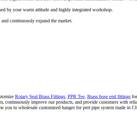
ed by your warm attitude and highly integrated workshop.
, and continuously expand the market.
ustomize
Rotary Seal Brass Fittings
,
PPR Tee
,
Brass hose end fittings
for
, continuously improve our products, and provide customers with reliabl
 you to wholesale customized hanger for pert pipe system made in Chin