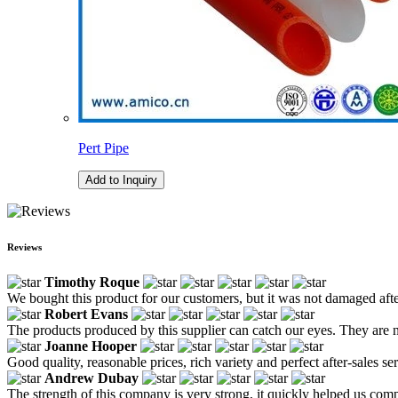
Pert Pipe
Add to Inquiry
Reviews
Timothy Roque
We bought this product for our customers, but it was not damaged after
Robert Evans
The products produced by this supplier can catch our eyes. They are no
Joanne Hooper
Good quality, reasonable prices, rich variety and perfect after-sales serv
Andrew Dubay
The strength of this company is very strong, it quickly helped us co