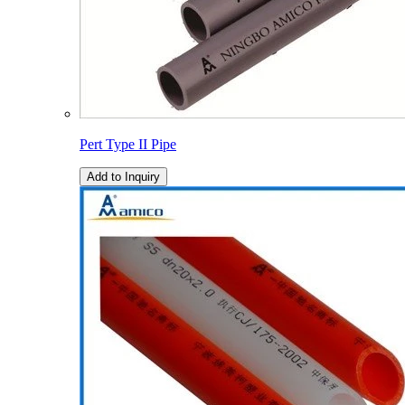
Pert Type II Pipe
Add to Inquiry