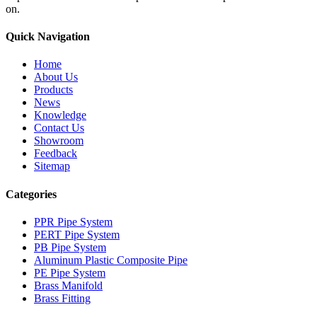
on.
Quick Navigation
Home
About Us
Products
News
Knowledge
Contact Us
Showroom
Feedback
Sitemap
Categories
PPR Pipe System
PERT Pipe System
PB Pipe System
Aluminum Plastic Composite Pipe
PE Pipe System
Brass Manifold
Brass Fitting