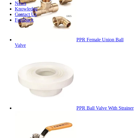
News
Knowledge
Contact Us
Feedback
PPR Female Union Ball
Valve
PPR Ball Valve With Strainer