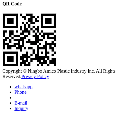
QR Code
Copyright © Ningbo Amico Plastic Industry Inc. All Rights
Reserved.
Privacy Policy
whatsapp
Phone
E-mail
Inquiry