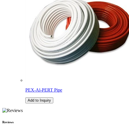
PEX-Al-PERT Pipe
Add to Inquiry
Reviews