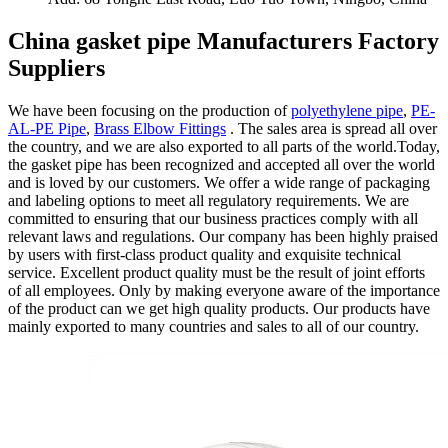
China gasket pipe Manufacturers Factory
Suppliers
We have been focusing on the production of
polyethylene pipe
,
PE-
AL-PE Pipe
,
Brass Elbow Fittings
. The sales area is spread all over
the country, and we are also exported to all parts of the world.Today,
the gasket pipe has been recognized and accepted all over the world
and is loved by our customers. We offer a wide range of packaging
and labeling options to meet all regulatory requirements. We are
committed to ensuring that our business practices comply with all
relevant laws and regulations. Our company has been highly praised
by users with first-class product quality and exquisite technical
service. Excellent product quality must be the result of joint efforts
of all employees. Only by making everyone aware of the importance
of the product can we get high quality products. Our products have
mainly exported to many countries and sales to all of our country.