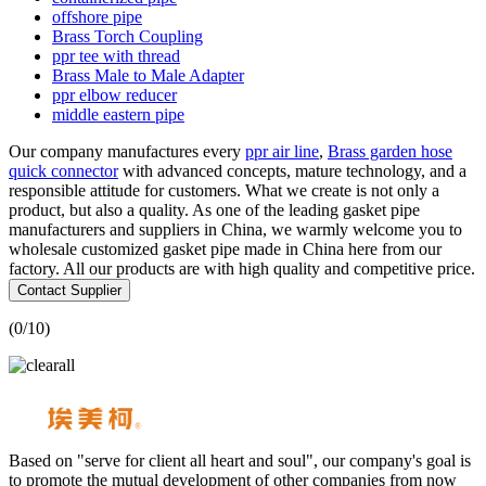
offshore pipe
Brass Torch Coupling
ppr tee with thread
Brass Male to Male Adapter
ppr elbow reducer
middle eastern pipe
Our company manufactures every
ppr air line
,
Brass garden hose
quick connector
with advanced concepts, mature technology, and a
responsible attitude for customers. What we create is not only a
product, but also a quality. As one of the leading gasket pipe
manufacturers and suppliers in China, we warmly welcome you to
wholesale customized gasket pipe made in China here from our
factory. All our products are with high quality and competitive price.
Contact Supplier
(
0
/10)
Based on "serve for client all heart and soul", our company's goal is
to promote the mutual development of other companies from now