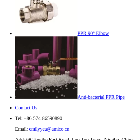
PPR 90° Elbow
Anti-bacterial PPR Pipe
Contact Us
Tel: +86-574-86590890
Email:
emilyyea@amico.cn
Add: 68 Tonghe East Road, Luo Tuo Town, Ningbo, China