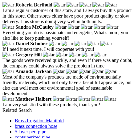
Roberta Berthold
I am a regular customer of this store, and I always buy this product
in this store. Other stores either have poor product quality or slow
delivery. This store is doing very well in both units.
Sandra McCauley
Everything you do is passionate and energetic; What's more, you
also like to keep pushing yourself!
Daniel Schober
If I need it next time, I will cooperate with you!
Gregory Hill
The goods were received quickly, and even if there was any doubt,
the company could always solve the problem in time.
Amanda Jackson
Most of the company's products are made of environmentally
friendly materials, which not only have a beautiful appearance, but
also can well meet our environmental goal of sustainable
development.
Matthew Halbert
I am very satisfied with these products, thank you!
Related Search
Brass Irrigation Manifold
brass connection hose
5 layer pert pipe
containerized pipe