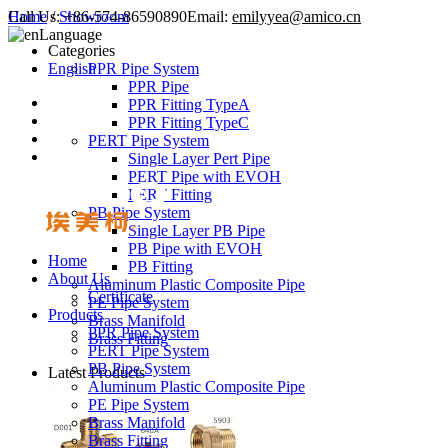
Call Us:
Home
/
Showroom
+86-574-86590890
Email:
emilyyea@amico.cn
Language
Categories
English
PPR Pipe System
PPR Pipe
PPR Fitting TypeA
PPR Fitting TypeC
PERT Pipe System
Single Layer Pert Pipe
PERT Pipe with EVOH
PERT Fitting
PB Pipe System
Single Layer PB Pipe
PB Pipe with EVOH
Home
PB Fitting
About Us
Aluminum Plastic Composite Pipe
Certificate
PE Pipe System
Products
Brass Manifold
PPR Pipe System
Brass Fitting
PERT Pipe System
PB Pipe System
Latest Products
Aluminum Plastic Composite Pipe
PE Pipe System
Brass Manifold
Brass Fitting