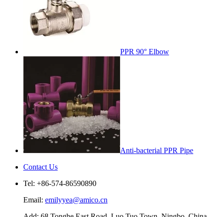
PPR 90° Elbow
Anti-bacterial PPR Pipe
Contact Us
Tel: +86-574-86590890
Email:
emilyyea@amico.cn
Add: 68 Tonghe East Road, Luo Tuo Town, Ningbo, China