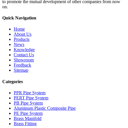
to promote the mutual development of other companies from now
on.
Quick Navigation
Home
About Us
Products
News
Knowledge
Contact Us
Showroom
Feedback
Sitemap
Categories
PPR Pipe System
PERT Pipe System
PB Pipe System
Aluminum Plastic Composite Pipe
PE Pipe System
Brass Manifold
Brass Fitting