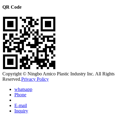
QR Code
Copyright © Ningbo Amico Plastic Industry Inc. All Rights
Reserved.
Privacy Policy
whatsapp
Phone
E-mail
Inquiry