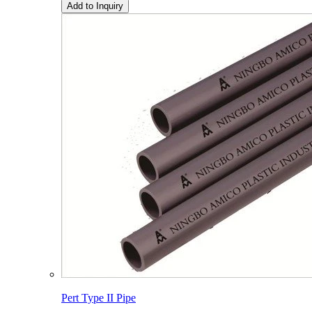
Add to Inquiry
Pert Type II Pipe