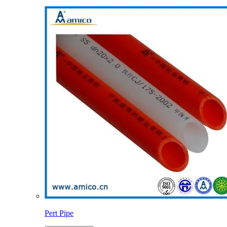
Pert Pipe