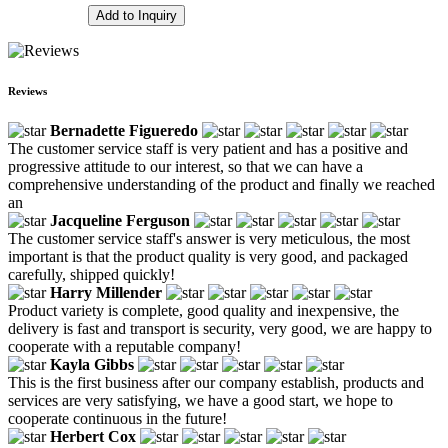
Add to Inquiry
Reviews
Bernadette Figueredo
The customer service staff is very patient and has a positive and
progressive attitude to our interest, so that we can have a
comprehensive understanding of the product and finally we reached
an
Jacqueline Ferguson
The customer service staff's answer is very meticulous, the most
important is that the product quality is very good, and packaged
carefully, shipped quickly!
Harry Millender
Product variety is complete, good quality and inexpensive, the
delivery is fast and transport is security, very good, we are happy to
cooperate with a reputable company!
Kayla Gibbs
This is the first business after our company establish, products and
services are very satisfying, we have a good start, we hope to
cooperate continuous in the future!
Herbert Cox