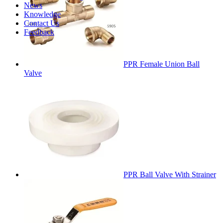
News
Knowledge
Contact Us
Feedback
PPR Female Union Ball
Valve
PPR Ball Valve With Strainer