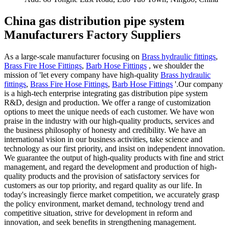
China gas distribution pipe system
Manufacturers Factory Suppliers
As a large-scale manufacturer focusing on
Brass hydraulic fittings
,
Brass Fire Hose Fittings
,
Barb Hose Fittings
, we shoulder the
mission of 'let every company have high-quality
Brass hydraulic
fittings
,
Brass Fire Hose Fittings
,
Barb Hose Fittings
'.Our company
is a high-tech enterprise integrating gas distribution pipe system
R&D, design and production. We offer a range of customization
options to meet the unique needs of each customer. We have won
praise in the industry with our high-quality products, services and
the business philosophy of honesty and credibility. We have an
international vision in our business activities, take science and
technology as our first priority, and insist on independent innovation.
We guarantee the output of high-quality products with fine and strict
management, and regard the development and production of high-
quality products and the provision of satisfactory services for
customers as our top priority, and regard quality as our life. In
today's increasingly fierce market competition, we accurately grasp
the policy environment, market demand, technology trend and
competitive situation, strive for development in reform and
innovation, and seek benefits in strengthening management.