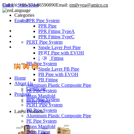
Call Us:
Home
/
Showroom
+86-574-86590890
Email:
emilyyea@amico.cn
Language
Categories
English
PPR Pipe System
PPR Pipe
PPR Fitting TypeA
PPR Fitting TypeC
PERT Pipe System
Single Layer Pert Pipe
PERT Pipe with EVOH
PERT Fitting
PB Pipe System
Single Layer PB Pipe
PB Pipe with EVOH
Home
PB Fitting
About Us
Aluminum Plastic Composite Pipe
Certificate
PE Pipe System
Products
Brass Manifold
PPR Pipe System
Brass Fitting
PERT Pipe System
PB Pipe System
Latest Products
Aluminum Plastic Composite Pipe
PE Pipe System
Brass Manifold
Brass Fitting