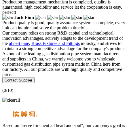
Production management mechanism is completed, quality is
guaranteed, high credibility and service let the cooperation is easy,
perfect!
Jack Finn
Product quality is good, quality assurance system is complete, every
link can inquire and solve the problem timely!
Our company relies on strong R&D capital and technological
innovation advantages, actively adapts to the development trend of
the
al pert pipe
,
Brass Fixtures and Fittings
industry, and strives to
maintain a strong competitive advantage for the company's products.
As one of the leading gas distribution pipe system manufacturers
and suppliers in China, we warmly welcome you to wholesale
customized gas distribution pipe system made in China here from
our factory. All our products are with high quality and competitive
price.
Contact Supplier
(
0
/10)
Based on "serve for client all heart and soul", our company's goal is