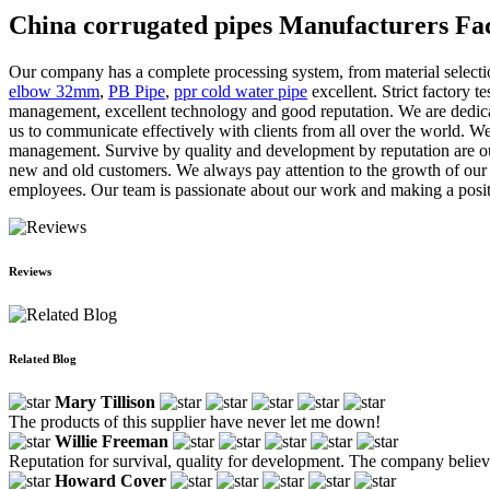
China corrugated pipes Manufacturers Fac
Our company has a complete processing system, from material selection
elbow 32mm
,
PB Pipe
,
ppr cold water pipe
excellent. Strict factory t
management, excellent technology and good reputation. We are dedicate
us to communicate effectively with clients from all over the world. We
management. Survive by quality and development by reputation are our
new and old customers. We always pay attention to the growth of our e
employees. Our team is passionate about our work and making a posit
Reviews
Related Blog
Mary Tillison
The products of this supplier have never let me down!
Willie Freeman
Reputation for survival, quality for development. The company believe
Howard Cover