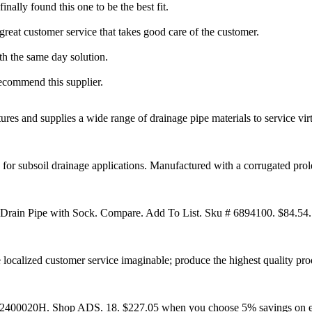
nally found this one to be the best fit.
 great customer service that takes good care of the customer.
h the same day solution.
 recommend this supplier.
s and supplies a wide range of drainage pipe materials to service virtua
or subsoil drainage applications. Manufactured with a corrugated prole 
 Drain Pipe with Sock. Compare. Add To List. Sku # 6894100. $84.54..
e localized customer service imaginable; produce the highest quality prod
12400020H. Shop ADS. 18. $227.05 when you choose 5% savings on eli