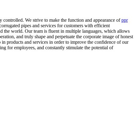
ly controlled. We strive to make the function and appearance of
ppr
 corrugated pipes and services for customers with efficient
d the world. Our team is fluent in multiple languages, which allows
operation, and truly shape and perpetuate the corporate image of honest
in products and services in order to improve the confidence of our
ng for employees, and constantly stimulate the potential of