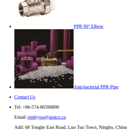
PPR 90° Elbow
Anti-bacterial PPR Pipe
Contact Us
Tel: +86-574-86590890
Email:
emilyyea@amico.cn
Add: 68 Tonghe East Road, Luo Tuo Town, Ningbo, China