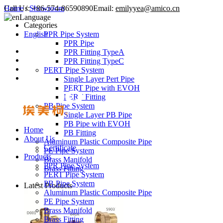
Call Us:
Home
/
Showroom
+86-574-86590890
Email:
emilyyea@amico.cn
Language
Categories
English
PPR Pipe System
PPR Pipe
PPR Fitting TypeA
PPR Fitting TypeC
PERT Pipe System
Single Layer Pert Pipe
PERT Pipe with EVOH
PERT Fitting
PB Pipe System
Single Layer PB Pipe
PB Pipe with EVOH
Home
PB Fitting
About Us
Aluminum Plastic Composite Pipe
Certificate
PE Pipe System
Products
Brass Manifold
PPR Pipe System
Brass Fitting
PERT Pipe System
PB Pipe System
Latest Products
Aluminum Plastic Composite Pipe
PE Pipe System
Brass Manifold
Brass Fitting