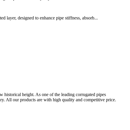
ed layer, designed to enhance pipe stiffness, absorb...
w historical height. As one of the leading corrugated pipes
 All our products are with high quality and competitive price.