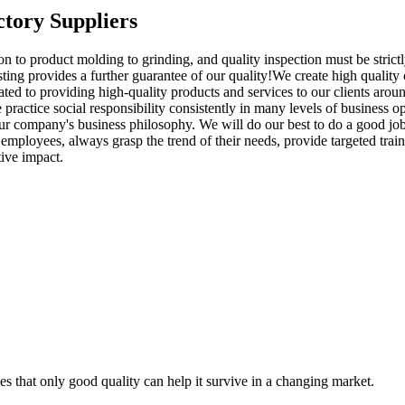
tory Suppliers
 to product molding to grinding, and quality inspection must be strict
esting provides a further guarantee of our quality!We create high quality
d to providing high-quality products and services to our clients aroun
 practice social responsibility consistently in many levels of business 
 company's business philosophy. We will do our best to do a good job 
mployees, always grasp the trend of their needs, provide targeted traini
ive impact.
s that only good quality can help it survive in a changing market.