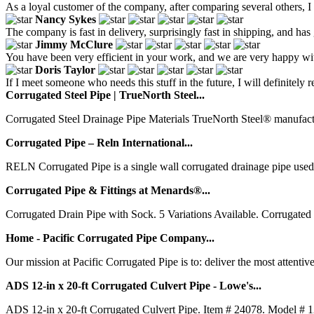
As a loyal customer of the company, after comparing several others, I fi
Nancy Sykes
The company is fast in delivery, surprisingly fast in shipping, and has
Jimmy McClure
You have been very efficient in your work, and we are very happy wit
Doris Taylor
If I meet someone who needs this stuff in the future, I will definitely
Corrugated Steel Pipe | TrueNorth Steel...
Corrugated Steel Drainage Pipe Materials TrueNorth Steel® manufacture
Corrugated Pipe – Reln International...
RELN Corrugated Pipe is a single wall corrugated drainage pipe used f
Corrugated Pipe & Fittings at Menards®...
Corrugated Drain Pipe with Sock. 5 Variations Available. Corrugated
Home - Pacific Corrugated Pipe Company...
Our mission at Pacific Corrugated Pipe is to: deliver the most attentiv
ADS 12-in x 20-ft Corrugated Culvert Pipe - Lowe's...
ADS 12-in x 20-ft Corrugated Culvert Pipe. Item # 24078. Model # 