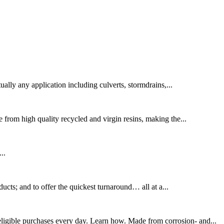
lly any application including culverts, stormdrains,...
from high quality recycled and virgin resins, making the...
..
ucts; and to offer the quickest turnaround… all at a...
gible purchases every day. Learn how. Made from corrosion- and...