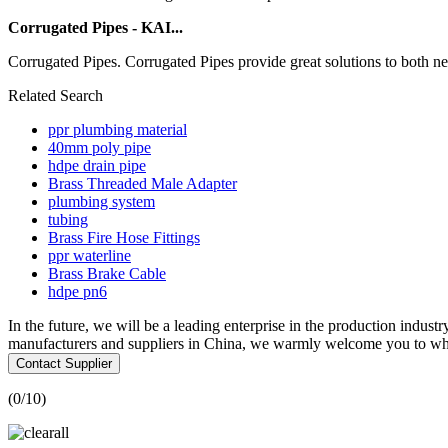
Corrugated Pipes - KAI...
Corrugated Pipes. Corrugated Pipes provide great solutions to both new
Related Search
ppr plumbing material
40mm poly pipe
hdpe drain pipe
Brass Threaded Male Adapter
plumbing system
tubing
Brass Fire Hose Fittings
ppr waterline
Brass Brake Cable
hdpe pn6
In the future, we will be a leading enterprise in the production industr
manufacturers and suppliers in China, we warmly welcome you to whol
Contact Supplier
(
0
/10)