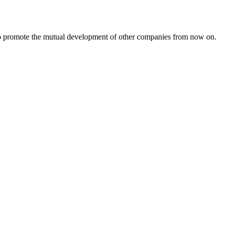
s to promote the mutual development of other companies from now on.