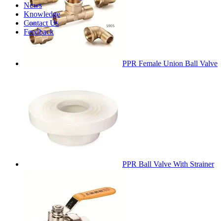
News
Knowledge
Contact Us
Feedback
PPR Female Union Ball Valve
PPR Ball Valve With Strainer