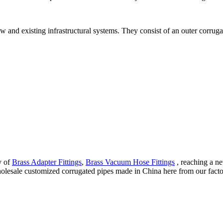
 and existing infrastructural systems. They consist of an outer corrugat
y of
Brass Adapter Fittings
,
Brass Vacuum Hose Fittings
, reaching a ne
esale customized corrugated pipes made in China here from our factory.