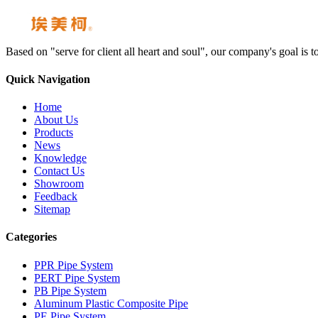
Based on "serve for client all heart and soul", our company's goal i
Quick Navigation
Home
About Us
Products
News
Knowledge
Contact Us
Showroom
Feedback
Sitemap
Categories
PPR Pipe System
PERT Pipe System
PB Pipe System
Aluminum Plastic Composite Pipe
PE Pipe System