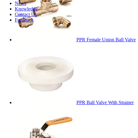
News
Knowledge
Contact Us
Feedback
PPR Female Union Ball Valve
PPR Ball Valve With Strainer