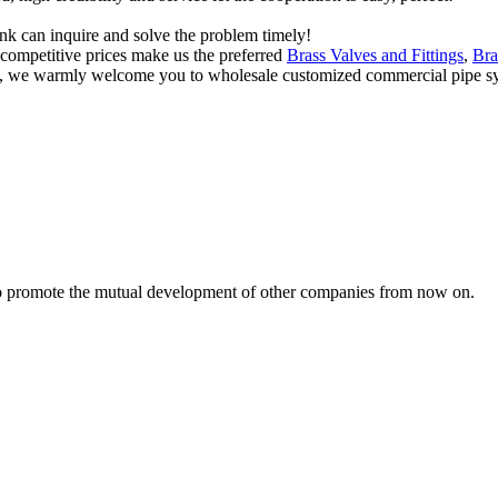
ink can inquire and solve the problem timely!
d competitive prices make us the preferred
Brass Valves and Fittings
,
Bra
a, we warmly welcome you to wholesale customized commercial pipe sys
s to promote the mutual development of other companies from now on.