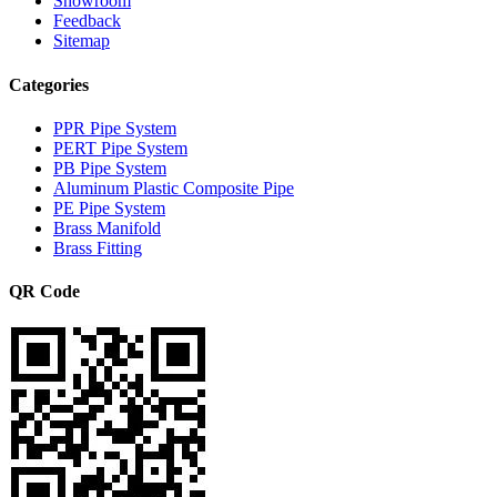
Showroom
Feedback
Sitemap
Categories
PPR Pipe System
PERT Pipe System
PB Pipe System
Aluminum Plastic Composite Pipe
PE Pipe System
Brass Manifold
Brass Fitting
QR Code