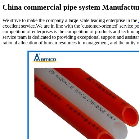
China commercial pipe system Manufactur
We strive to make the company a large-scale leading enterprise in the
excellent service.We are in line with the 'customer-oriented' service 
competition of enterprises is the competition of products and technology
service team is dedicated to providing exceptional support and assista
rational allocation of human resources in management, and the unity of