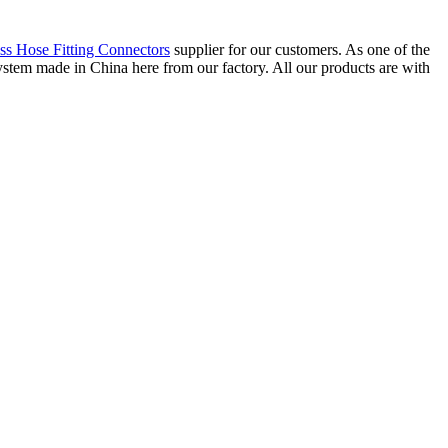
ss Hose Fitting Connectors
supplier for our customers. As one of the
tem made in China here from our factory. All our products are with