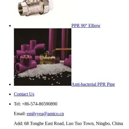
PPR 90° Elbow
Anti-bacterial PPR Pipe
Contact Us
Tel: +86-574-86590890
Email:
emilyyea@amico.cn
Add: 68 Tonghe East Road, Luo Tuo Town, Ningbo, China