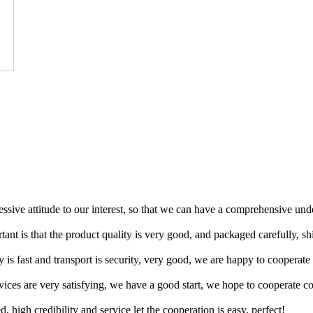
ressive attitude to our interest, so that we can have a comprehensive un
tant is that the product quality is very good, and packaged carefully, s
y is fast and transport is security, very good, we are happy to cooperat
rvices are very satisfying, we have a good start, we hope to cooperate co
igh credibility and service let the cooperation is easy, perfect!