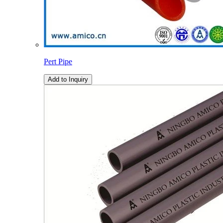
Pert Pipe
Add to Inquiry