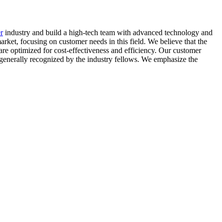
r
industry and build a high-tech team with advanced technology and
rket, focusing on customer needs in this field. We believe that the
s are optimized for cost-effectiveness and efficiency. Our customer
n generally recognized by the industry fellows. We emphasize the