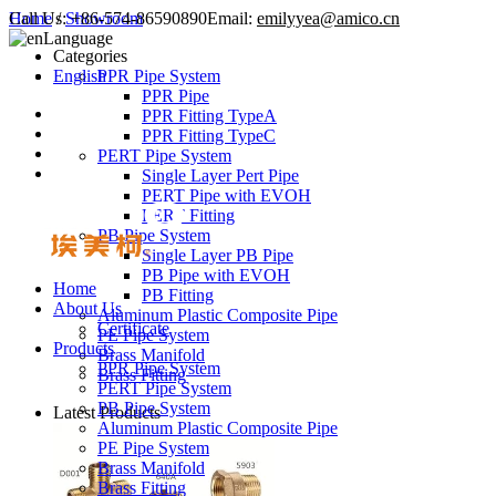
Call Us:
Home
/
Showroom
+86-574-86590890
Email:
emilyyea@amico.cn
Language
Categories
English
PPR Pipe System
PPR Pipe
PPR Fitting TypeA
PPR Fitting TypeC
PERT Pipe System
Single Layer Pert Pipe
PERT Pipe with EVOH
PERT Fitting
PB Pipe System
Single Layer PB Pipe
PB Pipe with EVOH
Home
PB Fitting
About Us
Aluminum Plastic Composite Pipe
Certificate
PE Pipe System
Products
Brass Manifold
PPR Pipe System
Brass Fitting
PERT Pipe System
PB Pipe System
Latest Products
Aluminum Plastic Composite Pipe
PE Pipe System
Brass Manifold
Brass Fitting