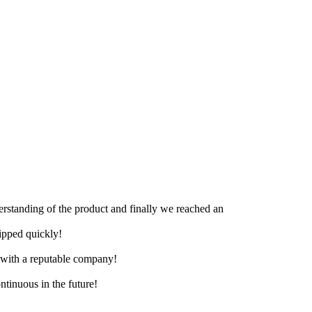
derstanding of the product and finally we reached an
hipped quickly!
e with a reputable company!
ntinuous in the future!