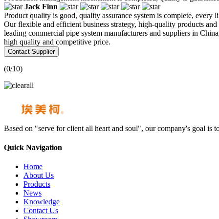
Jack Finn
Product quality is good, quality assurance system is complete, every l
Our flexible and efficient business strategy, high-quality products an
leading commercial pipe system manufacturers and suppliers in Chin
high quality and competitive price.
Contact Supplier
(
0
/10)
Based on "serve for client all heart and soul", our company's goal i
Quick Navigation
Home
About Us
Products
News
Knowledge
Contact Us