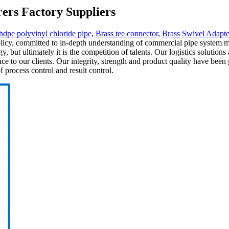
ers Factory Suppliers
hdpe polyvinyl chloride pipe
,
Brass tee connector
,
Brass Swivel Adapte
policy, committed to in-depth understanding of commercial pipe system ma
, but ultimately it is the competition of talents. Our logistics solution
nce to our clients. Our integrity, strength and product quality have bee
 process control and result control.