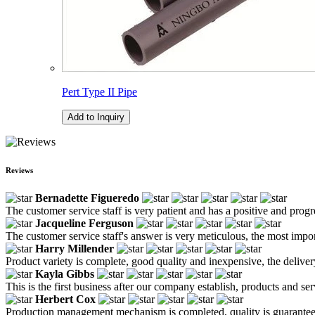
Pert Type II Pipe
Add to Inquiry
Reviews
Bernadette Figueredo
The customer service staff is very patient and has a positive and prog
Jacqueline Ferguson
The customer service staff's answer is very meticulous, the most impor
Harry Millender
Product variety is complete, good quality and inexpensive, the deliver
Kayla Gibbs
This is the first business after our company establish, products and se
Herbert Cox
Production management mechanism is completed, quality is guaranteed, h