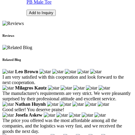
PB Male Tee
Add to Inquiry
Reviews
Related Blog
Leo Brown
I am very satisfied with this cooperation and look forward to the
next cooperation.
Milagros Kautz
The manufacturer's requirements are very strict. We were pleasantly
surprised by their professional attitude and excellent service.
Nathan Huynh
Good seller! You deserve praise!
Josefa Askew
The price you offered was the most affordable among all the
companies, and the logistics was very fast, and we received the
goods the next day.