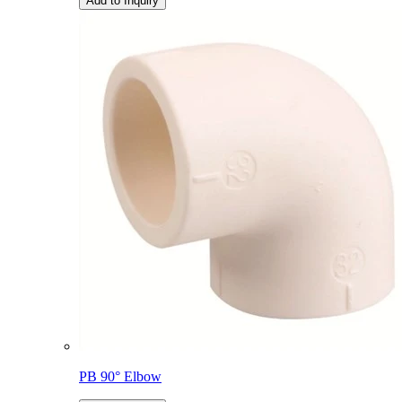
Add to Inquiry
PB 90° Elbow