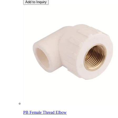
Add to Inquiry
PB Female Thread Elbow