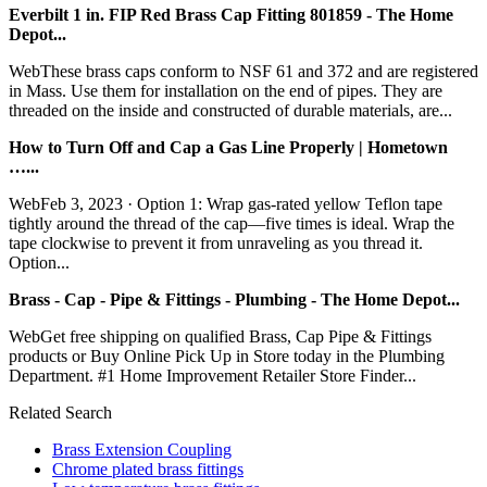
Everbilt 1 in. FIP Red Brass Cap Fitting 801859 - The Home
Depot...
WebThese brass caps conform to NSF 61 and 372 and are registered
in Mass. Use them for installation on the end of pipes. They are
threaded on the inside and constructed of durable materials, are...
How to Turn Off and Cap a Gas Line Properly | Hometown
…...
WebFeb 3, 2023 · Option 1: Wrap gas-rated yellow Teflon tape
tightly around the thread of the cap—five times is ideal. Wrap the
tape clockwise to prevent it from unraveling as you thread it.
Option...
Brass - Cap - Pipe & Fittings - Plumbing - The Home Depot...
WebGet free shipping on qualified Brass, Cap Pipe & Fittings
products or Buy Online Pick Up in Store today in the Plumbing
Department. #1 Home Improvement Retailer Store Finder...
Related Search
Brass Extension Coupling
Chrome plated brass fittings