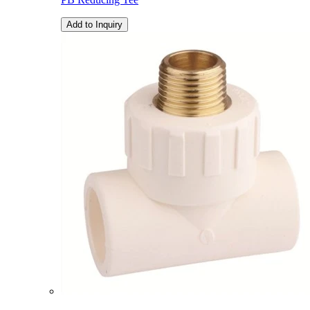
Add to Inquiry