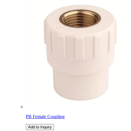
PB Female Coupling
Add to Inquiry