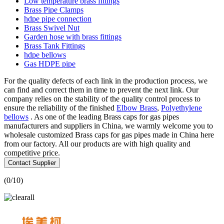
Low temperature brass fittings
Brass Pipe Clamps
hdpe pipe connection
Brass Swivel Nut
Garden hose with brass fittings
Brass Tank Fittings
hdpe bellows
Gas HDPE pipe
For the quality defects of each link in the production process, we
can find and correct them in time to prevent the next link. Our
company relies on the stability of the quality control process to
ensure the reliability of the finished
Elbow Brass
,
Polyethylene
bellows
. As one of the leading Brass caps for gas pipes
manufacturers and suppliers in China, we warmly welcome you to
wholesale customized Brass caps for gas pipes made in China here
from our factory. All our products are with high quality and
competitive price.
Contact Supplier
(
0
/10)