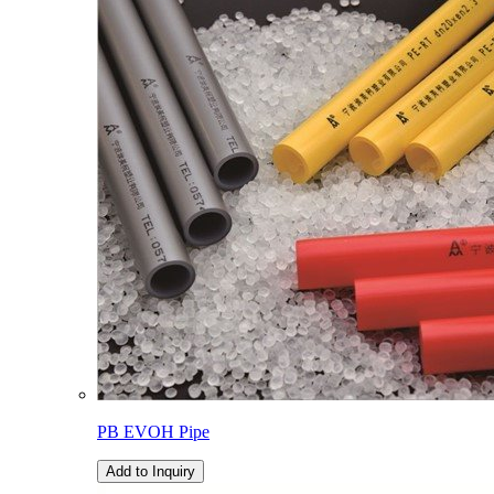
PB EVOH Pipe
Add to Inquiry