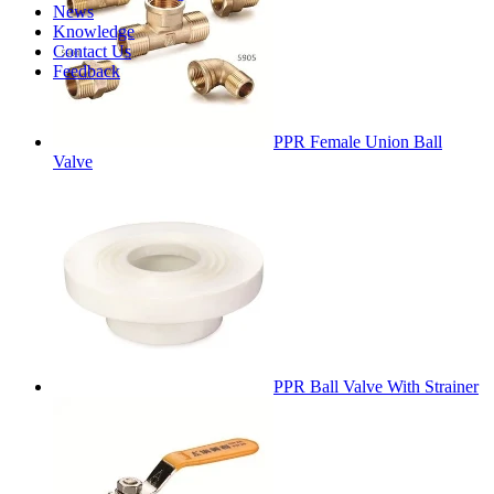
News
Knowledge
Contact Us
Feedback
PPR Female Union Ball
Valve
PPR Ball Valve With Strainer