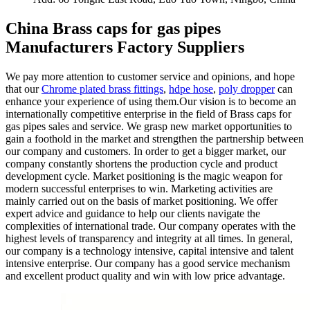
China Brass caps for gas pipes
Manufacturers Factory Suppliers
We pay more attention to customer service and opinions, and hope
that our
Chrome plated brass fittings
,
hdpe hose
,
poly dropper
can
enhance your experience of using them.Our vision is to become an
internationally competitive enterprise in the field of Brass caps for
gas pipes sales and service. We grasp new market opportunities to
gain a foothold in the market and strengthen the partnership between
our company and customers. In order to get a bigger market, our
company constantly shortens the production cycle and product
development cycle. Market positioning is the magic weapon for
modern successful enterprises to win. Marketing activities are
mainly carried out on the basis of market positioning. We offer
expert advice and guidance to help our clients navigate the
complexities of international trade. Our company operates with the
highest levels of transparency and integrity at all times. In general,
our company is a technology intensive, capital intensive and talent
intensive enterprise. Our company has a good service mechanism
and excellent product quality and win with low price advantage.