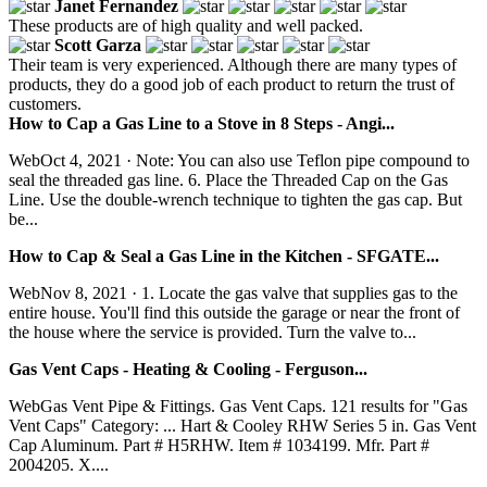
Janet Fernandez
These products are of high quality and well packed.
Scott Garza
Their team is very experienced. Although there are many types of
products, they do a good job of each product to return the trust of
customers.
How to Cap a Gas Line to a Stove in 8 Steps - Angi...
WebOct 4, 2021 · Note: You can also use Teflon pipe compound to
seal the threaded gas line. 6. Place the Threaded Cap on the Gas
Line. Use the double-wrench technique to tighten the gas cap. But
be...
How to Cap & Seal a Gas Line in the Kitchen - SFGATE...
WebNov 8, 2021 · 1. Locate the gas valve that supplies gas to the
entire house. You'll find this outside the garage or near the front of
the house where the service is provided. Turn the valve to...
Gas Vent Caps - Heating & Cooling - Ferguson...
WebGas Vent Pipe & Fittings. Gas Vent Caps. 121 results for "Gas
Vent Caps" Category: ... Hart & Cooley RHW Series 5 in. Gas Vent
Cap Aluminum. Part # H5RHW. Item # 1034199. Mfr. Part #
2004205. X....