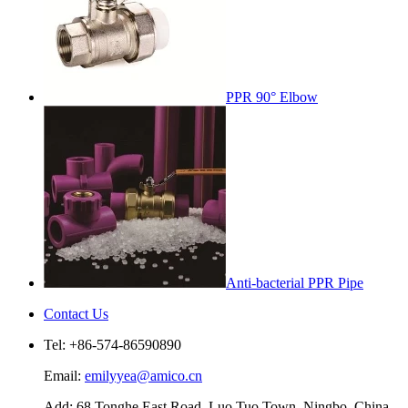
PPR 90° Elbow
Anti-bacterial PPR Pipe
Contact Us
Tel: +86-574-86590890
Email:
emilyyea@amico.cn
Add: 68 Tonghe East Road, Luo Tuo Town, Ningbo, China