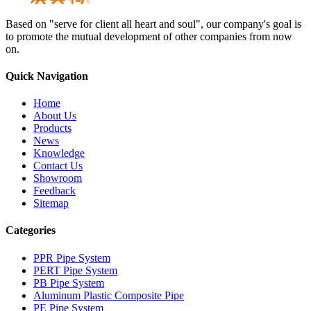
Based on "serve for client all heart and soul", our company's goal is
to promote the mutual development of other companies from now
on.
Quick Navigation
Home
About Us
Products
News
Knowledge
Contact Us
Showroom
Feedback
Sitemap
Categories
PPR Pipe System
PERT Pipe System
PB Pipe System
Aluminum Plastic Composite Pipe
PE Pipe System