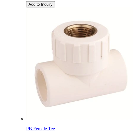
Add to Inquiry
PB Female Tee