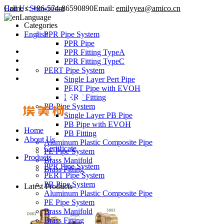
Call Us:
Home
/
Showroom
+86-574-86590890
Email:
emilyyea@amico.cn
Language
Categories
English
PPR Pipe System
PPR Pipe
PPR Fitting TypeA
PPR Fitting TypeC
PERT Pipe System
Single Layer Pert Pipe
PERT Pipe with EVOH
PERT Fitting
PB Pipe System
Single Layer PB Pipe
PB Pipe with EVOH
Home
PB Fitting
About Us
Aluminum Plastic Composite Pipe
Certificate
PE Pipe System
Products
Brass Manifold
PPR Pipe System
Brass Fitting
PERT Pipe System
PB Pipe System
Latest Products
Aluminum Plastic Composite Pipe
PE Pipe System
Brass Manifold
Brass Fitting