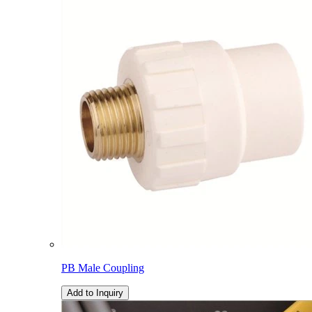
PB Male Coupling
Add to Inquiry