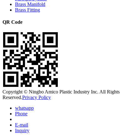
Brass Manifold
Brass Fitting
QR Code
Copyright © Ningbo Amico Plastic Industry Inc. All Rights
Reserved.
Privacy Policy
whatsapp
Phone
E-mail
Inquiry