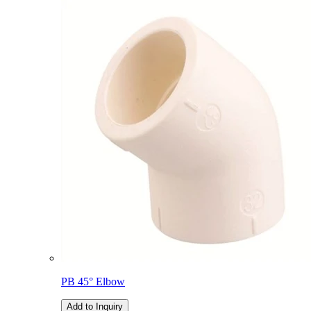
PB 45° Elbow
Add to Inquiry