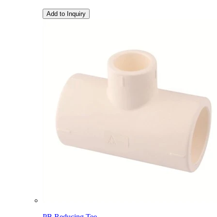
Add to Inquiry
PB Reducing Tee