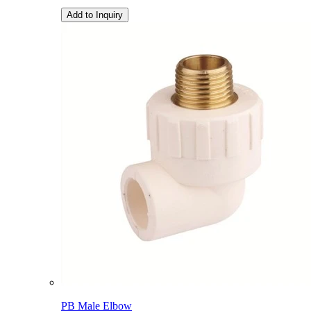
Add to Inquiry
PB Male Elbow