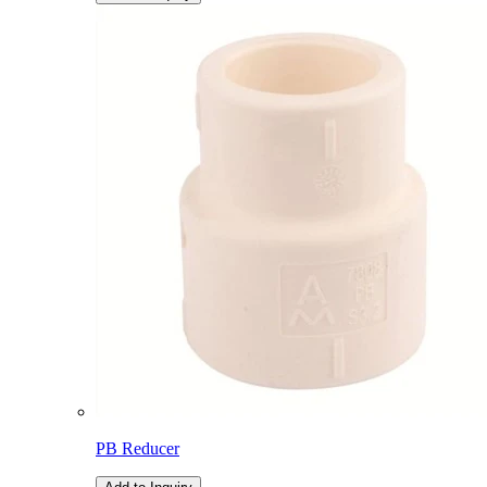
PB Reducer