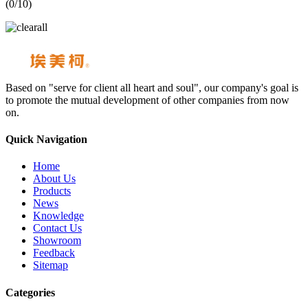
(
0
/10)
Based on "serve for client all heart and soul", our company's goal is
to promote the mutual development of other companies from now
on.
Quick Navigation
Home
About Us
Products
News
Knowledge
Contact Us
Showroom
Feedback
Sitemap
Categories