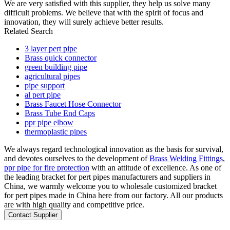
We are very satisfied with this supplier, they help us solve many
difficult problems. We believe that with the spirit of focus and
innovation, they will surely achieve better results.
Related Search
3 layer pert pipe
Brass quick connector
green building pipe
agricultural pipes
pipe support
al pert pipe
Brass Faucet Hose Connector
Brass Tube End Caps
ppr pipe elbow
thermoplastic pipes
We always regard technological innovation as the basis for survival,
and devotes ourselves to the development of
Brass Welding Fittings
,
ppr pipe for fire protection
with an attitude of excellence. As one of
the leading bracket for pert pipes manufacturers and suppliers in
China, we warmly welcome you to wholesale customized bracket
for pert pipes made in China here from our factory. All our products
are with high quality and competitive price.
Contact Supplier