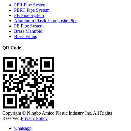
PPR Pipe System
PERT Pipe System
PB Pipe System
Aluminum Plastic Composite Pipe
PE Pipe System
Brass Manifold
Brass Fitting
QR Code
Copyright © Ningbo Amico Plastic Industry Inc. All Rights
Reserved.
Privacy Policy
whatsapp