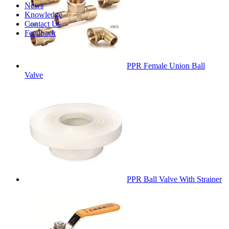
News
Knowledge
Contact Us
Feedback
PPR Female Union Ball
Valve
PPR Ball Valve With Strainer