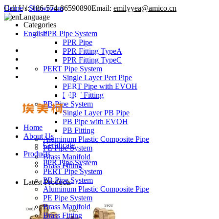
Call Us:
Home
/
Showroom
+86-574-86590890
Email:
emilyyea@amico.cn
Language
Categories
English
PPR Pipe System
PPR Pipe
PPR Fitting TypeA
PPR Fitting TypeC
PERT Pipe System
Single Layer Pert Pipe
PERT Pipe with EVOH
PERT Fitting
PB Pipe System
Single Layer PB Pipe
PB Pipe with EVOH
Home
PB Fitting
About Us
Aluminum Plastic Composite Pipe
Certificate
PE Pipe System
Products
Brass Manifold
PPR Pipe System
Brass Fitting
PERT Pipe System
PB Pipe System
Latest Products
Aluminum Plastic Composite Pipe
PE Pipe System
Brass Manifold
Brass Fitting