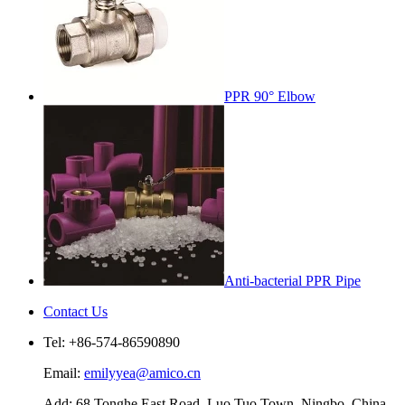
PPR 90° Elbow
Anti-bacterial PPR Pipe
Contact Us
Tel: +86-574-86590890
Email:
emilyyea@amico.cn
Add: 68 Tonghe East Road, Luo Tuo Town, Ningbo, China