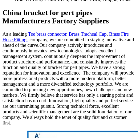
China bracket for pert pipes
Manufacturers Factory Suppliers
As a leading
Tee brass connector
,
Brass Tracheal Cap
,
Brass Fire
Hose Fittings
company, we are committed to staying innovative and
ahead of the curve.Our company actively introduces and
continuously innovates new technologies, adopts excellent
management system, continuously deepens the improvement of
product structure and performance, and constantly improves the
function and quality of bracket for pert pipes. We have a strong
reputation for innovation and excellence. The company will provide
more professional products with a more modern platform, better
management and a more diversified technology portfolio. We are
committed to pursuing new opportunities, new challenges and new
markets. We firmly believe that service has only a starting point and
satisfaction has no end. Innovation, high quality and perfect service
are our unremitting pursuit. Strong technical force, excellent
products and scientific management are the solid foundation of our
company. We always hold the tenet of quality first and customer
first.