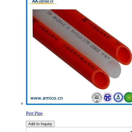
Pert Pipe
Add to Inquiry