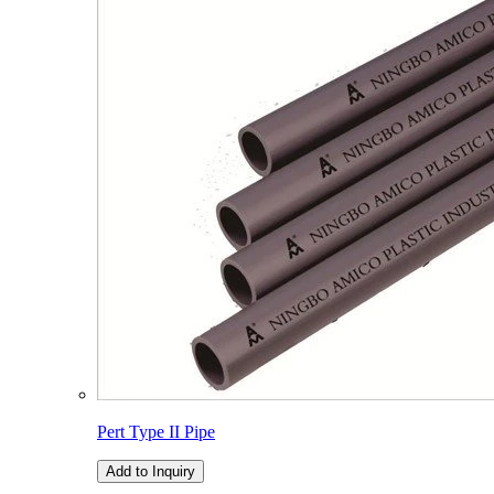
Pert Type II Pipe
Add to Inquiry