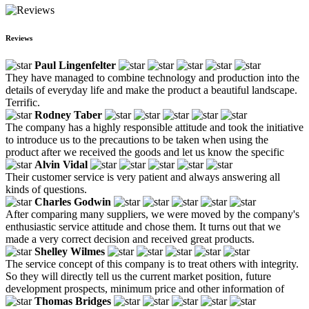
Reviews
Paul Lingenfelter
They have managed to combine technology and production into the
details of everyday life and make the product a beautiful landscape.
Terrific.
Rodney Taber
The company has a highly responsible attitude and took the initiative
to introduce us to the precautions to be taken when using the
product after we received the goods and let us know the specific
Alvin Vidal
Their customer service is very patient and always answering all
kinds of questions.
Charles Godwin
After comparing many suppliers, we were moved by the company's
enthusiastic service attitude and chose them. It turns out that we
made a very correct decision and received great products.
Shelley Wilmes
The service concept of this company is to treat others with integrity.
So they will directly tell us the current market position, future
development prospects, minimum price and other information of
Thomas Bridges