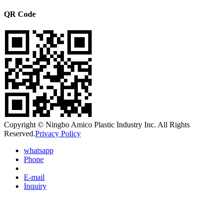
QR Code
Copyright © Ningbo Amico Plastic Industry Inc. All Rights
Reserved.
Privacy Policy
whatsapp
Phone
E-mail
Inquiry