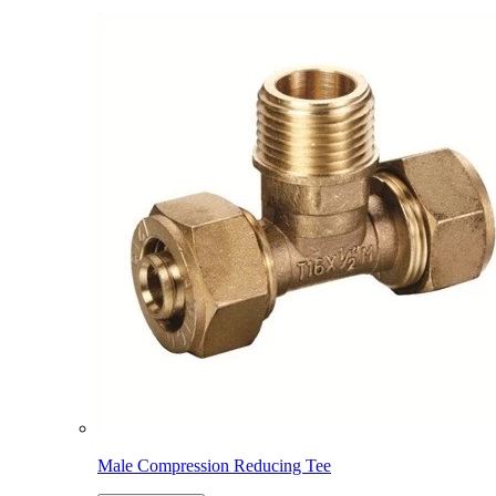
Male Compression Reducing Tee