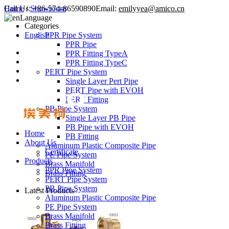
Call Us:
Home
/
Showroom
+86-574-86590890
Email:
emilyyea@amico.cn
Language
Categories
English
PPR Pipe System
PPR Pipe
PPR Fitting TypeA
PPR Fitting TypeC
PERT Pipe System
Single Layer Pert Pipe
PERT Pipe with EVOH
PERT Fitting
PB Pipe System
Single Layer PB Pipe
PB Pipe with EVOH
Home
PB Fitting
About Us
Aluminum Plastic Composite Pipe
Certificate
PE Pipe System
Products
Brass Manifold
PPR Pipe System
Brass Fitting
PERT Pipe System
PB Pipe System
Latest Products
Aluminum Plastic Composite Pipe
PE Pipe System
Brass Manifold
Brass Fitting