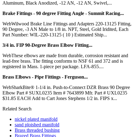
Aluminum, Black Anodized, -12 AN, -12 AN, Swivel,...
Brake Fittings - 90 degree Fitting Angle - Summit Racing...
WebWilwood Brake Line Fittings and Adapters 220-13125 Fitting,
90 Degree, -3 AN Male to 1/8 in. NPT, Steel, Gold Iridited, Each
Part Number: WIL-220-13125 ( 10 ) Estimated Ship...
3/4 in. FIP 90-Degree Brass Elbow Fitting...
WebThese elbows are made from durable, corrosion resistant and
lead-free brass. The fitting conforms to NSF 61 and 372 and is
registered in Mass. 1-piece per package. LFA-855....
Brass Elbows - Pipe Fittings - Ferguson...
WebSharkBite® 1-1/4 in. Push-to-Connect DZR Brass 90 Degree
Elbow Part # SUXL0235 Item # 7643899 Mfr. Part # UXL0235
$31.85 EACH Add to Cart Jones Stephens 1/2 in. FIPS x...
Related Search
nickel plated manifold
sand ploished manifold
Brass threaded bushing
Brazed Brass Fittings