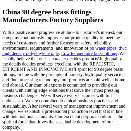
China 90 degree brass fittings
Manufacturers Factory Suppliers
With a positive and progressive attitude to customer's interest, our
company continuously improves our product quality to meet the
needs of customers and further focuses on safety, reliability,
environmental requirements, and innovation of
pb water pipes
,
dwc
high density polyethylene pipe
,
Low temperature brass fittings
.We
usually believe that one's character decides products' high quality,
the details decides products' excellent, with the REALISTIC,
EFFICIENT AND INNOVATIVE staff spirit for 90 degree brass
fittings. In line with the principle of honesty, high-quality service
and fine processing technology, our products are sold well at home
and abroad. Our team of experts is committed to providing our
clients with cutting-edge solutions that solve their most pressing
business challenges. We will serve every customer with full
enthusiasm. We are committed to ethical business practices and
sustainability. After several years of management improvement and
change, we establish a professional production level that is in line
with international standards. Our excellent corporate culture is the
spiritual force that drives the sustainable development of our
company.