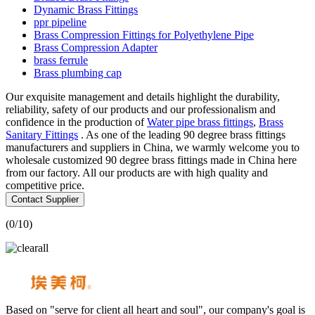
Dynamic Brass Fittings
ppr pipeline
Brass Compression Fittings for Polyethylene Pipe
Brass Compression Adapter
brass ferrule
Brass plumbing cap
Our exquisite management and details highlight the durability,
reliability, safety of our products and our professionalism and
confidence in the production of
Water pipe brass fittings
,
Brass
Sanitary Fittings
. As one of the leading 90 degree brass fittings
manufacturers and suppliers in China, we warmly welcome you to
wholesale customized 90 degree brass fittings made in China here
from our factory. All our products are with high quality and
competitive price.
Contact Supplier
(
0
/10)
Based on "serve for client all heart and soul", our company's goal is