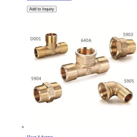
Add to Inquiry