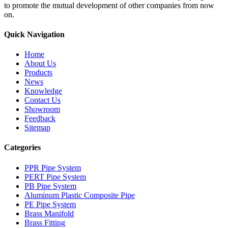
to promote the mutual development of other companies from now
on.
Quick Navigation
Home
About Us
Products
News
Knowledge
Contact Us
Showroom
Feedback
Sitemap
Categories
PPR Pipe System
PERT Pipe System
PB Pipe System
Aluminum Plastic Composite Pipe
PE Pipe System
Brass Manifold
Brass Fitting