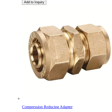
Add to Inquiry
Compression Reducing Adapter