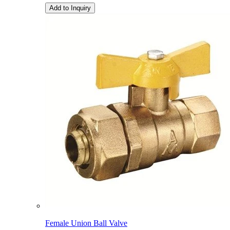
Add to Inquiry
Female Union Ball Valve