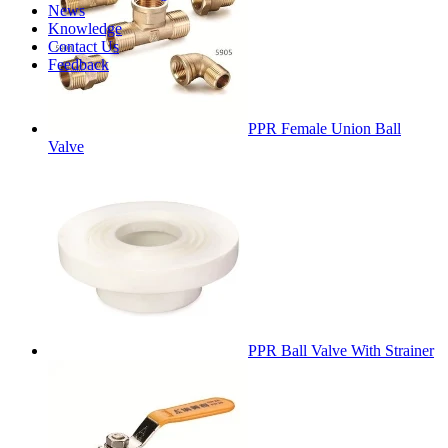
News
Knowledge
Contact Us
Feedback
PPR Female Union Ball
Valve
PPR Ball Valve With Strainer