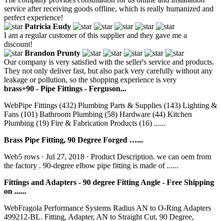
service after receiving goods offline, which is really humanized and
perfect experience!
Patricia Eudy
I am a regular customer of this supplier and they gave me a
discount!
Brandon Prunty
Our company is very satisfied with the seller's service and products.
They not only deliver fast, but also pack very carefully without any
leakage or pollution, so the shopping experience is very
brass+90 - Pipe Fittings - Ferguson...
WebPipe Fittings (432) Plumbing Parts & Supplies (143) Lighting &
Fans (101) Bathroom Plumbing (58) Hardware (44) Kitchen
Plumbing (19) Fire & Fabrication Products (16) ......
Brass Pipe Fitting, 90 Degree Forged …...
Web5 rows · Jul 27, 2018 · Product Description. we can oem from
the factory . 90-degree elbow pipe fitting is made of ......
Fittings and Adapters - 90 degree Fitting Angle - Free Shipping
on ......
WebFragola Performance Systems Radius AN to O-Ring Adapters
499212-BL. Fitting, Adapter, AN to Straight Cut, 90 Degree,