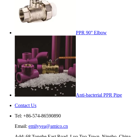
PPR 90° Elbow
Anti-bacterial PPR Pipe
Contact Us
Tel: +86-574-86590890
Email:
emilyyea@amico.cn
Add: 68 Tonghe East Road, Luo Tuo Town, Ningbo, China