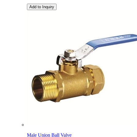
Add to Inquiry
Male Union Ball Valve