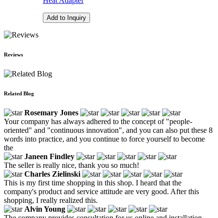
Heat Adapter
Add to Inquiry
Reviews
Related Blog
Rosemary Jones
Your company has always adhered to the concept of "people-
oriented" and "continuous innovation", and you can also put these 8
words into practice, and you continue to force yourself to become
the
Janeen Findley
The seller is really nice, thank you so much!
Charles Zielinski
This is my first time shopping in this shop. I heard that the
company's product and service attitude are very good. After this
shopping, I really realized this.
Alvin Young
The company provides consultation for us online and installation