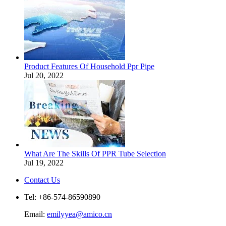
Product Features Of Household Ppr Pipe
Jul 20, 2022
What Are The Skills Of PPR Tube Selection
Jul 19, 2022
Contact Us
Tel: +86-574-86590890
Email:
emilyyea@amico.cn