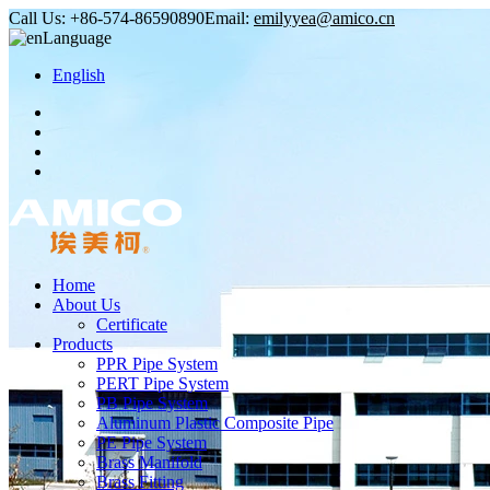
Call Us:
+86-574-86590890
Email:
emilyyea@amico.cn
Language
English
Home
About Us
Certificate
Products
PPR Pipe System
PERT Pipe System
PB Pipe System
Aluminum Plastic Composite Pipe
PE Pipe System
Brass Manifold
Brass Fitting