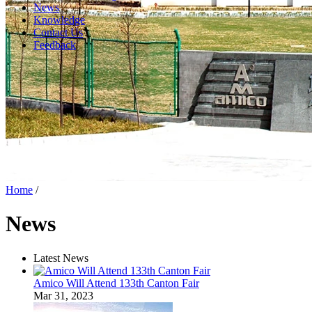
News
Knowledge
Contact Us
Feedback
Home
/
News
Latest News
Amico Will Attend 133th Canton Fair
Mar 31, 2023