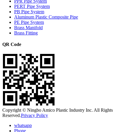
PPR Pipe System
PERT Pipe System
PB Pipe System
Aluminum Plastic Composite Pipe
PE Pipe System
Brass Manifold
Brass Fitting
QR Code
Copyright © Ningbo Amico Plastic Industry Inc. All Rights
Reserved.
Privacy Policy
whatsapp
Phone