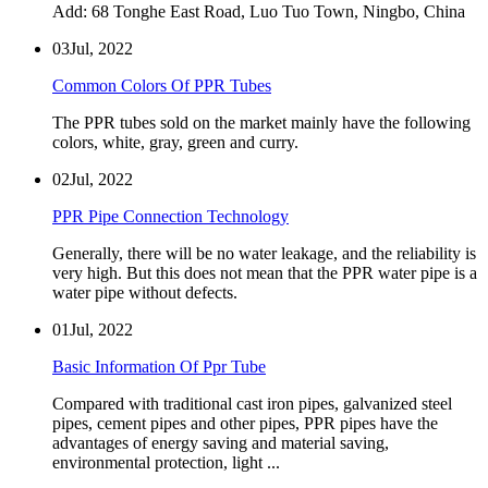
Add: 68 Tonghe East Road, Luo Tuo Town, Ningbo, China
03
Jul, 2022
Common Colors Of PPR Tubes
The PPR tubes sold on the market mainly have the following
colors, white, gray, green and curry.
02
Jul, 2022
PPR Pipe Connection Technology
Generally, there will be no water leakage, and the reliability is
very high. But this does not mean that the PPR water pipe is a
water pipe without defects.
01
Jul, 2022
Basic Information Of Ppr Tube
Compared with traditional cast iron pipes, galvanized steel
pipes, cement pipes and other pipes, PPR pipes have the
advantages of energy saving and material saving,
environmental protection, light ...