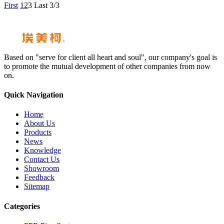
First
1
2
3
Last
3/3
Based on "serve for client all heart and soul", our company's goal is
to promote the mutual development of other companies from now
on.
Quick Navigation
Home
About Us
Products
News
Knowledge
Contact Us
Showroom
Feedback
Sitemap
Categories