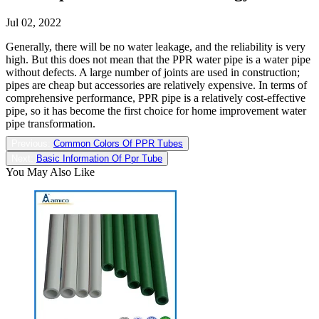
Jul 02, 2022
Generally, there will be no water leakage, and the reliability is very
high. But this does not mean that the PPR water pipe is a water pipe
without defects. A large number of joints are used in construction;
pipes are cheap but accessories are relatively expensive. In terms of
comprehensive performance, PPR pipe is a relatively cost-effective
pipe, so it has become the first choice for home improvement water
pipe transformation.
Previous:
Common Colors Of PPR Tubes
Next:
Basic Information Of Ppr Tube
You May Also Like