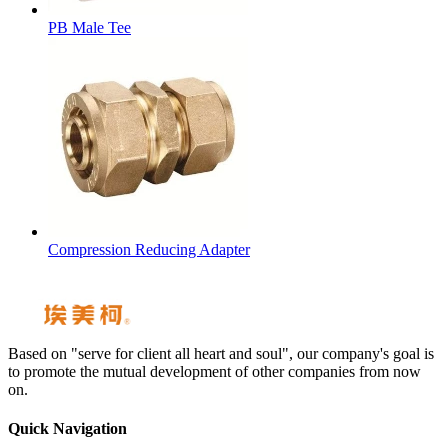
PB Male Tee
Compression Reducing Adapter
Based on "serve for client all heart and soul", our company's goal is
to promote the mutual development of other companies from now
on.
Quick Navigation