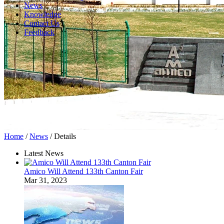
News
Knowledge
Contact Us
Feedback
Home
/
News
/ Details
Latest News
Amico Will Attend 133th Canton Fair
Mar 31, 2023