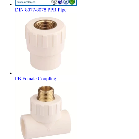
DIN 8077/8078 PPR Pipe
PB Female Coupling