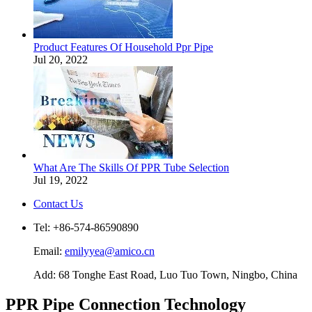
Product Features Of Household Ppr Pipe
Jul 20, 2022
What Are The Skills Of PPR Tube Selection
Jul 19, 2022
Contact Us
Tel: +86-574-86590890
Email:
emilyyea@amico.cn
Add: 68 Tonghe East Road, Luo Tuo Town, Ningbo, China
PPR Pipe Connection Technology