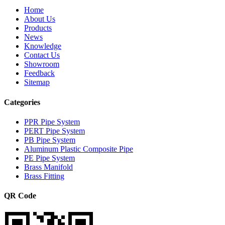
Home
About Us
Products
News
Knowledge
Contact Us
Showroom
Feedback
Sitemap
Categories
PPR Pipe System
PERT Pipe System
PB Pipe System
Aluminum Plastic Composite Pipe
PE Pipe System
Brass Manifold
Brass Fitting
QR Code