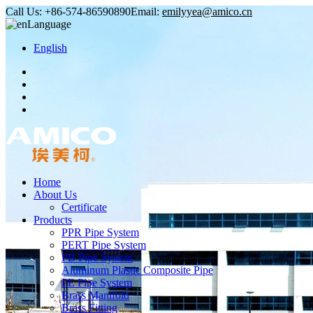
Call Us:
+86-574-86590890
Email:
emilyyea@amico.cn
Language
English
Home
About Us
Certificate
Products
PPR Pipe System
PERT Pipe System
PB Pipe System
Aluminum Plastic Composite Pipe
PE Pipe System
Brass Manifold
Brass Fitting