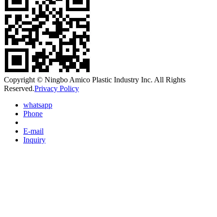
Copyright © Ningbo Amico Plastic Industry Inc. All Rights
Reserved.
Privacy Policy
whatsapp
Phone
E-mail
Inquiry